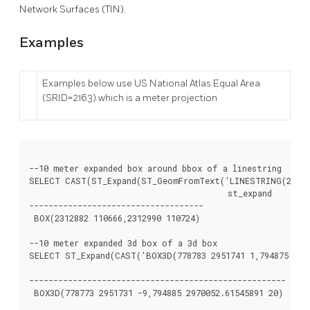
Network Surfaces (TIN).
Examples
Examples below use US National Atlas Equal Area
(SRID=2163) which is a meter projection
--10 meter expanded box around bbox of a linestring

SELECT CAST(ST_Expand(ST_GeomFromText('LINESTRING(231298
					 st_expand

------------------------------------

 BOX(2312882 110666,2312990 110724)

--10 meter expanded 3d box of a 3d box

SELECT ST_Expand(CAST('BOX3D(778783 2951741 1,794875 2970
							  st_expand

-----------------------------------------------------

 BOX3D(778773 2951731 -9,794885 2970052.61545891 20)
