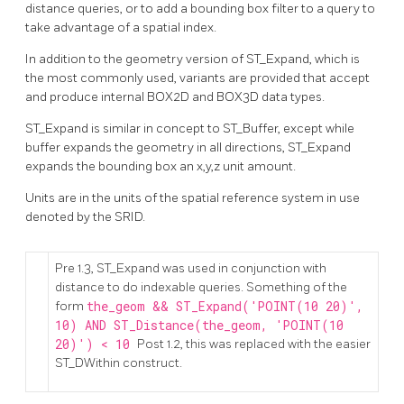
distance queries, or to add a bounding box filter to a query to
take advantage of a spatial index.
In addition to the geometry version of ST_Expand, which is
the most commonly used, variants are provided that accept
and produce internal BOX2D and BOX3D data types.
ST_Expand is similar in concept to ST_Buffer, except while
buffer expands the geometry in all directions, ST_Expand
expands the bounding box an x,y,z unit amount.
Units are in the units of the spatial reference system in use
denoted by the SRID.
Pre 1.3, ST_Expand was used in conjunction with
distance to do indexable queries. Something of the
form
the_geom && ST_Expand('POINT(10 20)',
10) AND ST_Distance(the_geom, 'POINT(10
20)') < 10
Post 1.2, this was replaced with the easier
ST_DWithin construct.