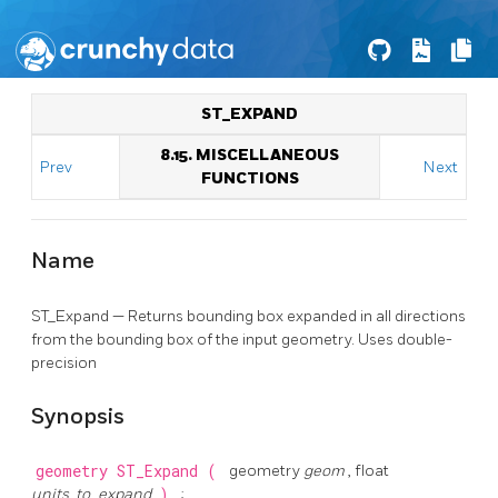
ST_EXPAND
8.15. MISCELLANEOUS
Prev
Next
FUNCTIONS
Name
ST_Expand — Returns bounding box expanded in all directions
from the bounding box of the input geometry. Uses double-
precision
Synopsis
geometry
ST_Expand
(
geometry
geom
, float
units_to_expand
)
;