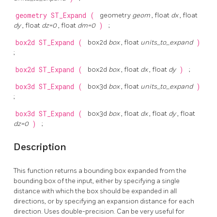
geometry
ST_Expand
(
geometry
geom
, float
dx
, float
dy
, float
dz=0
, float
dm=0
)
;
box2d
ST_Expand
(
box2d
box
, float
units_to_expand
)
;
box2d
ST_Expand
(
box2d
box
, float
dx
, float
dy
)
;
box3d
ST_Expand
(
box3d
box
, float
units_to_expand
)
;
box3d
ST_Expand
(
box3d
box
, float
dx
, float
dy
, float
dz=0
)
;
Description
This function returns a bounding box expanded from the
bounding box of the input, either by specifying a single
distance with which the box should be expanded in all
directions, or by specifying an expansion distance for each
direction. Uses double-precision. Can be very useful for