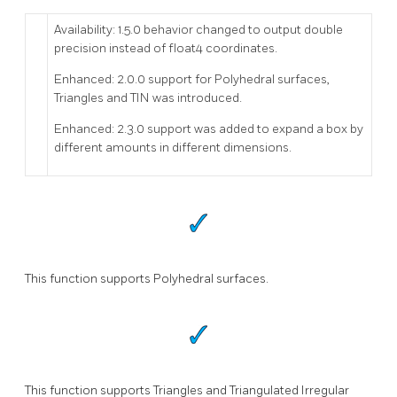
Availability: 1.5.0 behavior changed to output double
precision instead of float4 coordinates.
Enhanced: 2.0.0 support for Polyhedral surfaces,
Triangles and TIN was introduced.
Enhanced: 2.3.0 support was added to expand a box by
different amounts in different dimensions.
This function supports Polyhedral surfaces.
This function supports Triangles and Triangulated Irregular