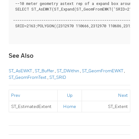
 --10 meter geometry astext rep of a expand box around a
 SELECT ST_AsEWKT(ST_Expand(ST_GeomFromEWKT('SRID=2163;P
											st
----------------------------------------------------------
 SRID=2163;POLYGON((2312970 110666,2312970 110686,2312990 
See Also
ST_AsEWKT
,
ST_Buffer
,
ST_DWithin
,
ST_GeomFromEWKT
,
ST_GeomFromText
,
ST_SRID
Prev
Up
Next
ST_EstimatedExtent
Home
ST_Extent