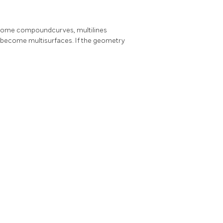
 become compoundcurves, multilines
ecome multisurfaces. If the geometry