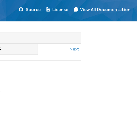
Source
License
View All Documentation
S
Next
.