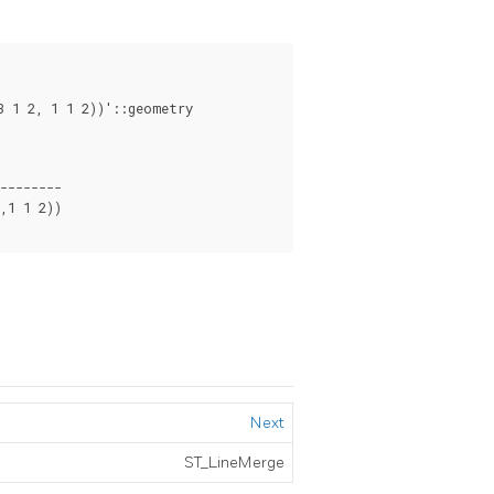
--------

1 1 2))

Next
ST_LineMerge