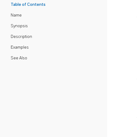
Table of Contents
Name
Synopsis
Description
Examples
See Also