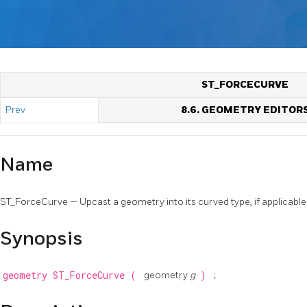
ST_FORCECURVE
Prev
8.6. GEOMETRY EDITOR
Name
ST_ForceCurve — Upcast a geometry into its curved type, if applicable
Synopsis
geometry
ST_ForceCurve
(
geometry
g
)
;