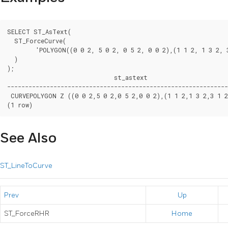
SELECT ST_AsText(

  ST_ForceCurve(

	'POLYGON((0 0 2, 5 0 2, 0 5 2, 0 0 2),(1 1 2, 1 3 2, 3 1 2, 1 1 2))'::geometry

  )

);

                              st_astext

--------------------------------------------------------------
 CURVEPOLYGON Z ((0 0 2,5 0 2,0 5 2,0 0 2),(1 1 2,1 3 2,3 1 2,
(1 row)
See Also
ST_LineToCurve
Prev
Up
ST_ForceRHR
Home