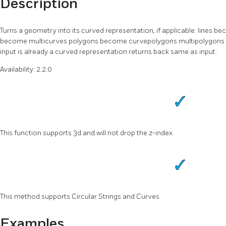
Description
Turns a geometry into its curved representation, if applicable: lines
become multicurves polygons become curvepolygons multipolygons b
input is already a curved representation returns back same as input.
Availability: 2.2.0
This function supports 3d and will not drop the z-index.
This method supports Circular Strings and Curves
Examples