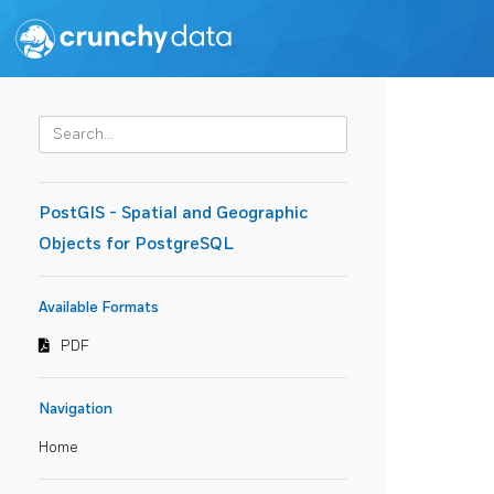
PostGIS - Spatial and Geographic
Objects for PostgreSQL
Available Formats
PDF
Navigation
Home