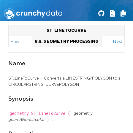
ST_LINETOCURVE
Prev
8.11. GEOMETRY PROCESSING
Next
Name
ST_LineToCurve — Converts a LINESTRING/POLYGON to a
CIRCULARSTRING, CURVEPOLYGON
Synopsis
geometry
ST_LineToCurve
(
geometry
geomANoncircular
)
;