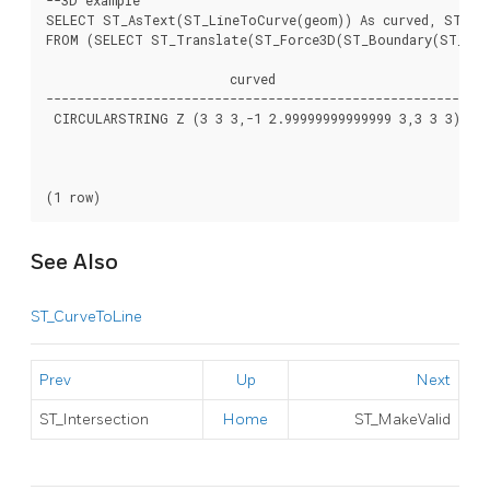
SELECT ST_AsText(ST_LineToCurve(geom)) As curved, ST_AsT
FROM (SELECT ST_Translate(ST_Force3D(ST_Boundary(ST_Buff
                        curved                        |   
------------------------------------------------------+---
 CIRCULARSTRING Z (3 3 3,-1 2.99999999999999 3,3 3 3) | L
                                                      |	-0.414213562373092 1.5857864376269 3,-1 2.99999999999999 3,

                                                      | -0
                                                      |	0.999999999999991 5 3,2.41421356237309 4.4142135623731 3,3 3 3)

See Also
ST_CurveToLine
Prev
Up
Next
ST_Intersection
Home
ST_MakeValid