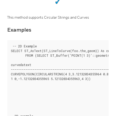
This method supports Circular Strings and Curves
Examples
 -- 2D Example

SELECT ST_AsText(ST_LineToCurve(foo.the_geom)) As curved
	FROM (SELECT ST_Buffer('POINT(1 3)'::geometry, 3) As the_geom) As foo;

curvedatext                                               
----------------------------------------------------------
CURVEPOLYGON(CIRCULARSTRING(4 3,3.12132034355964 0.878679
1 0,-1.12132034355965 5.12132034355963,4 3))              
                                                          
                                                          
                                                          
                                                          
                                                          
                                                          
--3D example
