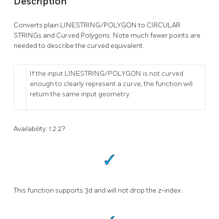
Description
Converts plain LINESTRING/POLYGON to CIRCULAR
STRINGs and Curved Polygons. Note much fewer points are
needed to describe the curved equivalent.
If the input LINESTRING/POLYGON is not curved
enough to clearly represent a curve, the function will
return the same input geometry.
Availability: 1.2.2?
This function supports 3d and will not drop the z-index.