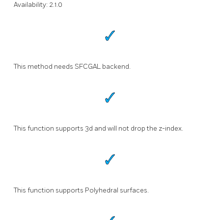
Availability: 2.1.0
This method needs SFCGAL backend.
This function supports 3d and will not drop the z-index.
This function supports Polyhedral surfaces.