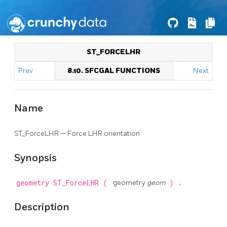
ST_FORCELHR
Prev
8.10. SFCGAL FUNCTIONS
Next
Name
ST_ForceLHR — Force LHR orientation
Synopsis
geometry
ST_ForceLHR
(
geometry
geom
)
;
Description