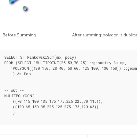
Before Summing
After summing: polygon is duplica
SELECT ST_MinkowskiSum(mp, poly)

FROM (SELECT 'MULTIPOINT(25 50,70 25)'::geometry As mp,

   'POLYGON((130 150, 20 40, 50 60, 125 100, 130 150))'::geom
    ) As foo

-- wkt --

MULTIPOLYGON(

    ((70 115,100 135,175 175,225 225,70 115)),

    ((120 65,150 85,225 125,275 175,120 65))

    )
