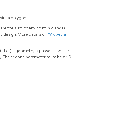
with a polygon.
are the sum of any point in A and B.
d design. More details on
Wikipedia
 If a 3D geometry is passed, it will be
dity. The second parameter must be a 2D