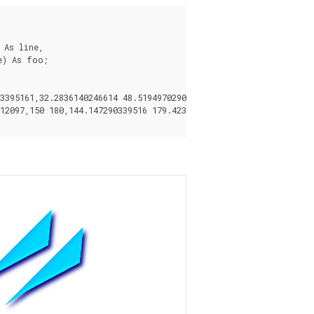
As line,

) As foo;

395161,32.2836140246614 48.5194970290472,35.0559116309237 43.332
12097,150 180,144.147290339516 179.423558412097,138.519497029047