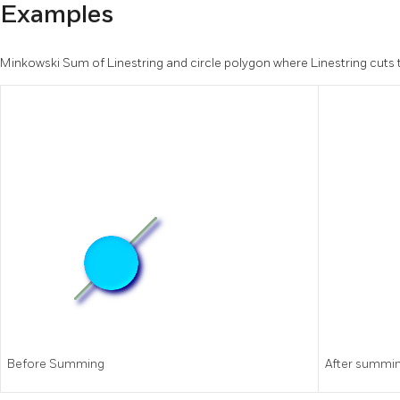
Examples
Minkowski Sum of Linestring and circle polygon where Linestring cuts t
Before Summing
After summi