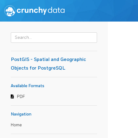
PostGIS - Spatial and Geographic
Objects for PostgreSQL
Available Formats
PDF
Navigation
Home