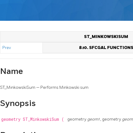
ST_MINKOWSKISUM
Prev
8.10. SFCGAL FUNCTION
Name
ST_MinkowskiSum — Performs Minkowski sum
Synopsis
geometry
ST_MinkowskiSum
(
geometry
geom1
, geometry
geo