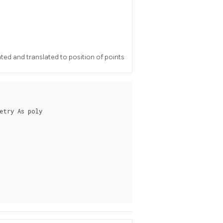
ted and translated to position of points
etry As poly
