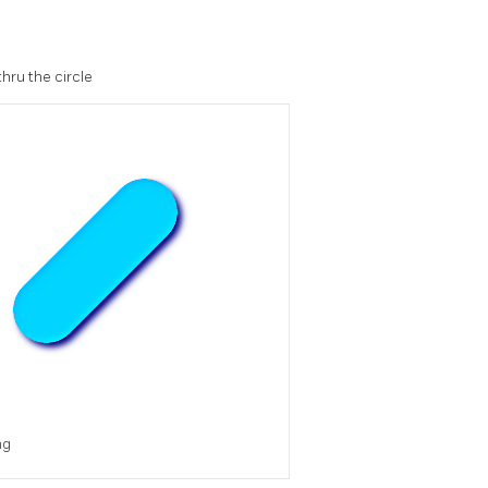
hru the circle
ng