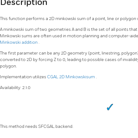
Description
This function performs a 2D minkowski sum of a point, line or polygon 
A minkowski sum of two geometries A and B is the set of all points that 
Minkowski sums are often used in motion planning and computer-aide
Minkowski addition
.
The first parameter can be any 2D geometry (point, linestring, polygon).
converted to 2D by forcing Z to 0, leading to possible cases of invali
polygon.
Implementation utilizes
CGAL 2D Minkowskisum
.
Availability: 2.1.0
This method needs SFCGAL backend.