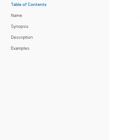
Table of Contents
Name
Synopsis
Description
Examples