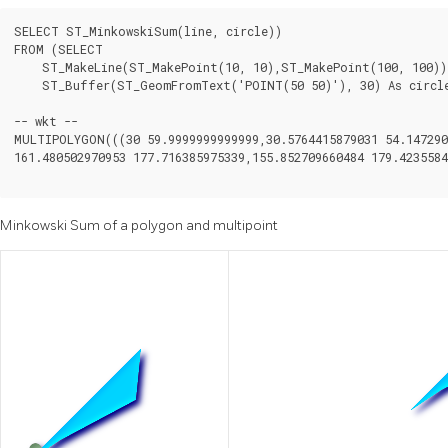
SELECT ST_MinkowskiSum(line, circle))

FROM (SELECT

    ST_MakeLine(ST_MakePoint(10, 10),ST_MakePoint(100, 100)) 
    ST_Buffer(ST_GeomFromText('POINT(50 50)'), 30) As circle
-- wkt --

MULTIPOLYGON(((30 59.9999999999999,30.5764415879031 54.1472903
161.480502970953 177.716385975339,155.852709660484 179.4235584
Minkowski Sum of a polygon and multipoint