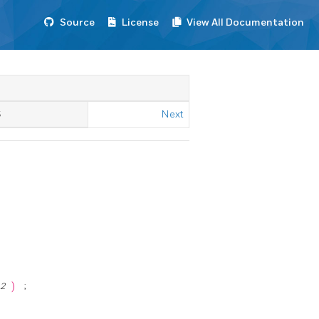
Source
License
View All Documentation
S
Next
m2
)
;