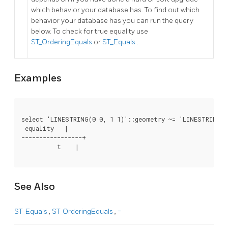
which behavior your database has. To find out which
behavior your database has you can run the query
below. To check for true equality use
ST_OrderingEquals
or
ST_Equals
.
Examples
select 'LINESTRING(0 0, 1 1)'::geometry ~= 'LINESTRING(0
 equality   |

-----------------+

          t    |

See Also
ST_Equals
,
ST_OrderingEquals
,
=