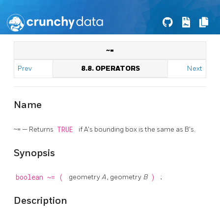
~=
Prev
8.8. OPERATORS
Next
Name
~= — Returns
TRUE
if A's bounding box is the same as B's.
Synopsis
boolean
~=
(
geometry
A
, geometry
B
)
;
Description