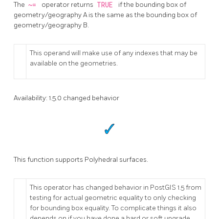
The
~=
operator returns
TRUE
if the bounding box of
geometry/geography A is the same as the bounding box of
geometry/geography B.
This operand will make use of any indexes that may be
available on the geometries.
Availability: 1.5.0 changed behavior
This function supports Polyhedral surfaces.
This operator has changed behavior in PostGIS 1.5 from
testing for actual geometric equality to only checking
for bounding box equality. To complicate things it also
depends on if you have done a hard or soft upgrade