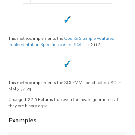
This method implements the
OpenGIS Simple Features
Implementation Specification for SQL 1.1.
s2.1.1.2
This method implements the SQL/MM specification. SQL-
MM 3: 5.1.24
Changed: 2.2.0 Returns true even for invalid geometries if
they are binary equal
Examples