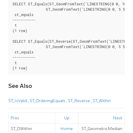
SELECT ST_Equals(ST_GeomFromText('LINESTRING(0 0, 10 10)
		ST_GeomFromText('LINESTRING(0 0, 5 5, 10 10)'));

 st_equals

-----------

 t

(1 row)

SELECT ST_Equals(ST_Reverse(ST_GeomFromText('LINESTRING(
		ST_GeomFromText('LINESTRING(0 0, 5 5, 10 10)'));

 st_equals

-----------

 t

See Also
ST_IsValid
,
ST_OrderingEquals
,
ST_Reverse
,
ST_Within
Prev
Up
Next
ST_DWithin
Home
ST_GeometricMedian