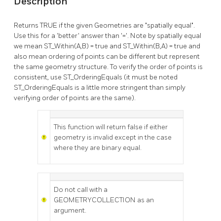
Description
Returns TRUE if the given Geometries are "spatially equal".
Use this for a 'better' answer than '='. Note by spatially equal
we mean ST_Within(A,B) = true and ST_Within(B,A) = true and
also mean ordering of points can be different but represent
the same geometry structure. To verify the order of points is
consistent, use ST_OrderingEquals (it must be noted
ST_OrderingEquals is a little more stringent than simply
verifying order of points are the same).
This function will return false if either
geometry is invalid except in the case
where they are binary equal.
Do not call with a
GEOMETRYCOLLECTION as an
argument.