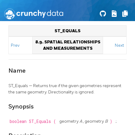
ST_EQUALS
8.9. SPATIAL RELATIONSHIPS
Prev
Next
AND MEASUREMENTS
Name
ST_Equals — Returns true if the given geometries represent
the same geometry. Directionality is ignored.
Synopsis
boolean
ST_Equals
(
geometry
A
, geometry
B
)
;