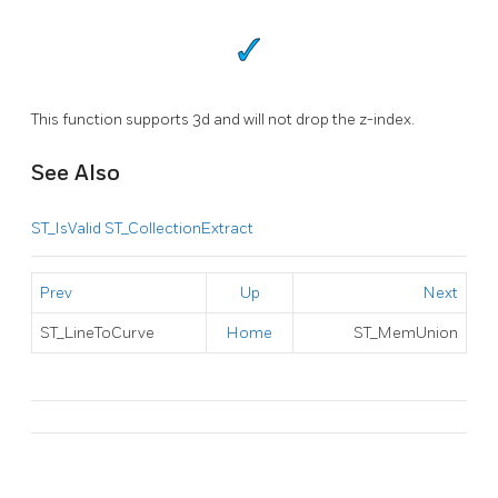
This function supports 3d and will not drop the z-index.
See Also
ST_IsValid
ST_CollectionExtract
Prev
Up
Next
ST_LineToCurve
Home
ST_MemUnion