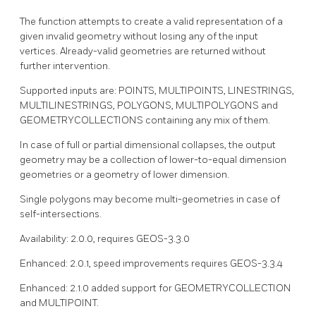
The function attempts to create a valid representation of a
given invalid geometry without losing any of the input
vertices. Already-valid geometries are returned without
further intervention.
Supported inputs are: POINTS, MULTIPOINTS, LINESTRINGS,
MULTILINESTRINGS, POLYGONS, MULTIPOLYGONS and
GEOMETRYCOLLECTIONS containing any mix of them.
In case of full or partial dimensional collapses, the output
geometry may be a collection of lower-to-equal dimension
geometries or a geometry of lower dimension.
Single polygons may become multi-geometries in case of
self-intersections.
Availability: 2.0.0, requires GEOS-3.3.0
Enhanced: 2.0.1, speed improvements requires GEOS-3.3.4
Enhanced: 2.1.0 added support for GEOMETRYCOLLECTION
and MULTIPOINT.