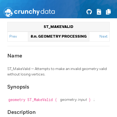
ST_MAKEVALID
Prev
8.11. GEOMETRY PROCESSING
Next
Name
ST_MakeValid — Attempts to make an invalid geometry valid
without losing vertices.
Synopsis
geometry
ST_MakeValid
(
geometry
input
)
;
Description