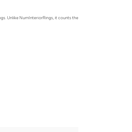
ngs. Unlike NumInteriorRings, it counts the