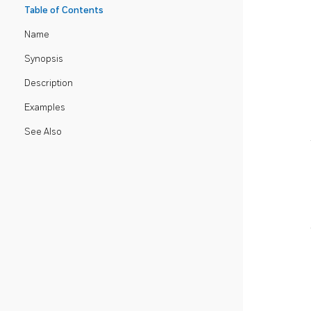
Table of Contents
Name
Synopsis
Description
Examples
See Also