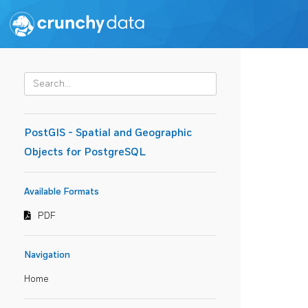
PostGIS - Spatial and Geographic
Objects for PostgreSQL
Available Formats
PDF
Navigation
Home