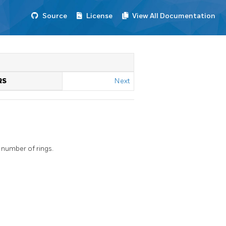
Source
License
View All Documentation
RS
Next
 number of rings.