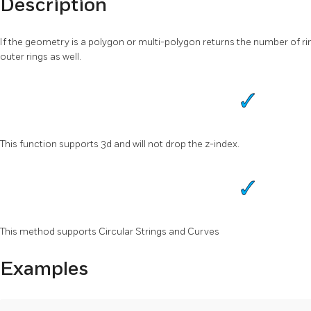
Description
If the geometry is a polygon or multi-polygon returns the number of ri
outer rings as well.
This function supports 3d and will not drop the z-index.
This method supports Circular Strings and Curves
Examples