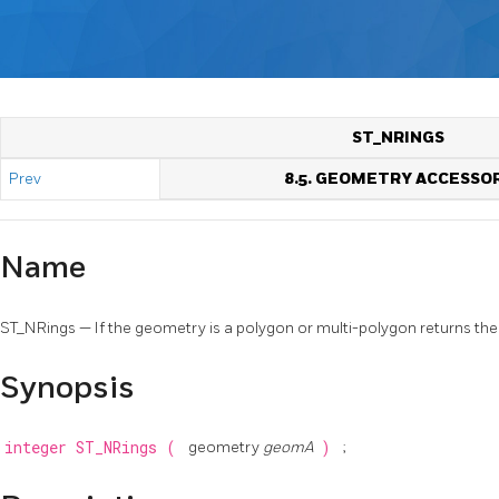
ST_NRINGS
Prev
8.5. GEOMETRY ACCESSO
Name
ST_NRings — If the geometry is a polygon or multi-polygon returns the
Synopsis
integer
ST_NRings
(
geometry
geomA
)
;