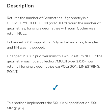
Description
Returns the number of Geometries. If geometry is a
GEOMETRYCOLLECTION (or MULTI*) return the number of
geometries, for single geometries will return 1, otherwise
return NULL.
Enhanced: 2.0.0 support for Polyhedral surfaces, Triangles
and TIN was introduced.
Changed: 2.0.0 In prior versions this would return NULL if the
geometry was not a collection/MULTI type. 2.0.0+ now
returns 1 for single geometries e.g POLYGON, LINESTRING,
POINT.
This method implements the SQL/MM specification. SQL-
MM 3: 9.1.4