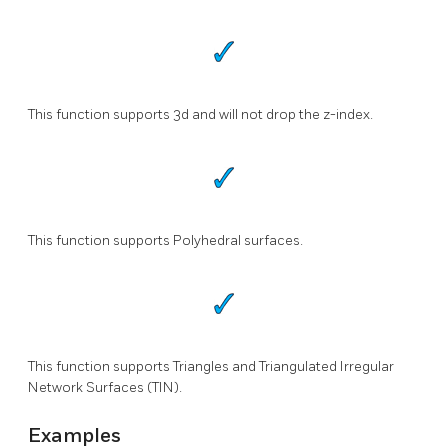
This function supports 3d and will not drop the z-index.
This function supports Polyhedral surfaces.
This function supports Triangles and Triangulated Irregular
Network Surfaces (TIN).
Examples