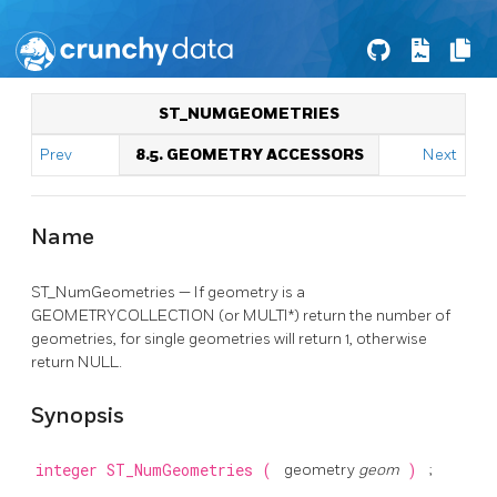
ST_NUMGEOMETRIES
Prev
8.5. GEOMETRY ACCESSORS
Next
Name
ST_NumGeometries — If geometry is a
GEOMETRYCOLLECTION (or MULTI*) return the number of
geometries, for single geometries will return 1, otherwise
return NULL.
Synopsis
integer
ST_NumGeometries
(
geometry
geom
)
;