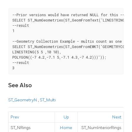
--Prior versions would have returned NULL for this -- in 
SELECT ST_NumGeometries(ST_GeomFromText('LINESTRING(77.2
--result

1

--Geometry Collection Example - multis count as one geom
SELECT ST_NumGeometries(ST_GeomFromEWKT('GEOMETRYCOLLEC
LINESTRING(5 5 ,10 10),

POLYGON((-7 4.2,-7.1 5,-7.1 4.3,-7 4.2)))'));

--result

See Also
ST_GeometryN
,
ST_Multi
Prev
Up
Next
ST_NRings
Home
ST_NumInteriorRings