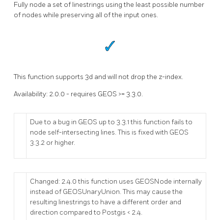
Fully node a set of linestrings using the least possible number
of nodes while preserving all of the input ones.
This function supports 3d and will not drop the z-index.
Availability: 2.0.0 - requires GEOS >= 3.3.0.
Due to a bug in GEOS up to 3.3.1 this function fails to
node self-intersecting lines. This is fixed with GEOS
3.3.2 or higher.
Changed: 2.4.0 this function uses GEOSNode internally
instead of GEOSUnaryUnion. This may cause the
resulting linestrings to have a different order and
direction compared to Postgis < 2.4.