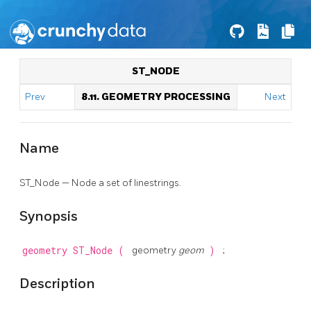
ST_NODE
Prev
8.11. GEOMETRY PROCESSING
Next
Name
ST_Node — Node a set of linestrings.
Synopsis
geometry
ST_Node
(
geometry
geom
)
;
Description