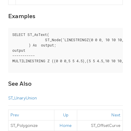
Examples
SELECT ST_AsText(

		ST_Node('LINESTRINGZ(0 0 0, 10 10 10, 0 10 5, 10 0 3)'::geometry)

	) As  output;

output

-----------

MULTILINESTRING Z ((0 0 0,5 5 4.5),(5 5 4.5,10 10 10,0 10
See Also
ST_UnaryUnion
Prev
Up
Next
ST_Polygonize
Home
ST_OffsetCurve