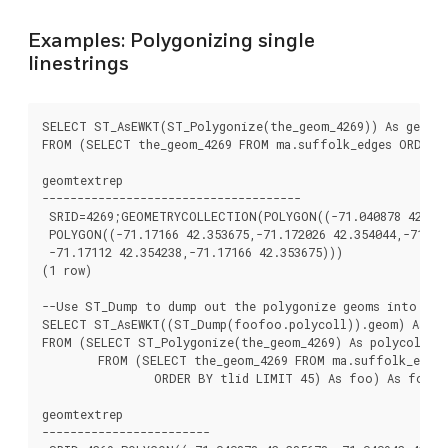
Examples: Polygonizing single
linestrings
SELECT ST_AsEWKT(ST_Polygonize(the_geom_4269)) As geomte
FROM (SELECT the_geom_4269 FROM ma.suffolk_edges ORDER B
geomtextrep

-------------------------------------

 SRID=4269;GEOMETRYCOLLECTION(POLYGON((-71.040878 42.2856
 POLYGON((-71.17166 42.353675,-71.172026 42.354044,-71.172
 -71.17112 42.354238,-71.17166 42.353675)))

(1 row)

--Use ST_Dump to dump out the polygonize geoms into indi
SELECT ST_AsEWKT((ST_Dump(foofoo.polycoll)).geom) As ge
FROM (SELECT ST_Polygonize(the_geom_4269) As polycoll

	FROM (SELECT the_geom_4269 FROM ma.suffolk_edges

		ORDER BY tlid LIMIT 45) As foo) As foofoo;

geomtextrep

------------------------
