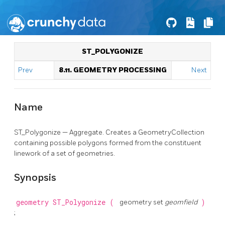
ST_POLYGONIZE
Prev
8.11. GEOMETRY PROCESSING
Next
Name
ST_Polygonize — Aggregate. Creates a GeometryCollection
containing possible polygons formed from the constituent
linework of a set of geometries.
Synopsis
geometry
ST_Polygonize
(
geometry set
geomfield
)
;