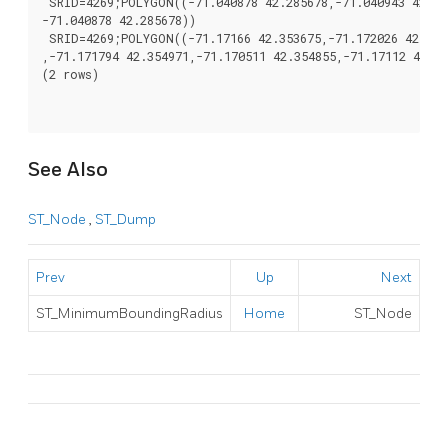
 SRID=4269;POLYGON((-71.040878 42.285678,-71.040943 42.285
-71.040878 42.285678))

 SRID=4269;POLYGON((-71.17166 42.353675,-71.172026 42.3540
,-71.171794 42.354971,-71.170511 42.354855,-71.17112 42.35
(2 rows)

See Also
ST_Node
,
ST_Dump
Prev
Up
Next
ST_MinimumBoundingRadius
Home
ST_Node