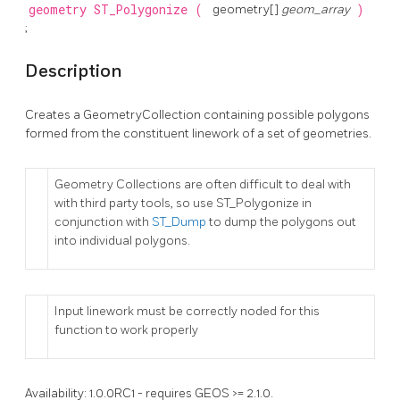
geometry
ST_Polygonize
(
geometry[]
geom_array
)
;
Description
Creates a GeometryCollection containing possible polygons
formed from the constituent linework of a set of geometries.
Geometry Collections are often difficult to deal with
with third party tools, so use ST_Polygonize in
conjunction with
ST_Dump
to dump the polygons out
into individual polygons.
Input linework must be correctly noded for this
function to work properly
Availability: 1.0.0RC1 - requires GEOS >= 2.1.0.