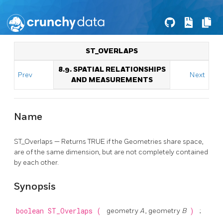
ST_OVERLAPS
8.9. SPATIAL RELATIONSHIPS
Prev
Next
AND MEASUREMENTS
Name
ST_Overlaps — Returns TRUE if the Geometries share space,
are of the same dimension, but are not completely contained
by each other.
Synopsis
boolean
ST_Overlaps
(
geometry
A
, geometry
B
)
;