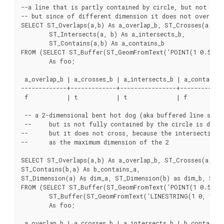
--a line that is partly contained by circle, but not full
-- but since of different dimension it does not overlap

SELECT ST_Overlaps(a,b) As a_overlap_b, ST_Crosses(a,b) A
	ST_Intersects(a, b) As a_intersects_b,

	ST_Contains(a,b) As a_contains_b

FROM (SELECT ST_Buffer(ST_GeomFromText('POINT(1 0.5)'), 
	As foo;

 a_overlap_b | a_crosses_b | a_intersects_b | a_contains_b
-------------+-------------+----------------+-------------
 f           | t           | t              | f

 -- a 2-dimensional bent hot dog (aka buffered line strin
 --	but is not fully contained by the circle is defined as overlapping since they are of the same dimension,

--	but it does not cross, because the intersection of the 2 is of the same dimension

--	as the maximum dimension of the 2

SELECT ST_Overlaps(a,b) As a_overlap_b, ST_Crosses(a,b) A
ST_Contains(b,a) As b_contains_a,

ST_Dimension(a) As dim_a, ST_Dimension(b) as dim_b, ST_D
FROM (SELECT ST_Buffer(ST_GeomFromText('POINT(1 0.5)'), 
	ST_Buffer(ST_GeomFromText('LINESTRING(1 0, 1 1, 3 5)'),0.5)  As b)

	As foo;

 a_overlap_b | a_crosses_b | a_intersects_b | b_contains_