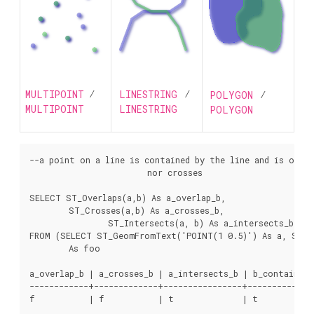
MULTIPOINT
/
LINESTRING
/
POLYGON
/
MULTIPOINT
LINESTRING
POLYGON
--a point on a line is contained by the line and is of a 
			nor crosses

SELECT ST_Overlaps(a,b) As a_overlap_b,

	ST_Crosses(a,b) As a_crosses_b,

		ST_Intersects(a, b) As a_intersects_b, ST_Contains(b,a) As b_contains_a

FROM (SELECT ST_GeomFromText('POINT(1 0.5)') As a, ST_Ge
	As foo

a_overlap_b | a_crosses_b | a_intersects_b | b_contains_a

------------+-------------+----------------+--------------
f           | f           | t              | t
