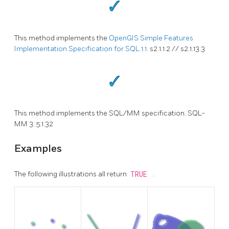
This method implements the
OpenGIS Simple Features
Implementation Specification for SQL 1.1.
s2.1.1.2 // s2.1.13.3
This method implements the SQL/MM specification. SQL-
MM 3: 5.1.32
Examples
The following illustrations all return
TRUE
.