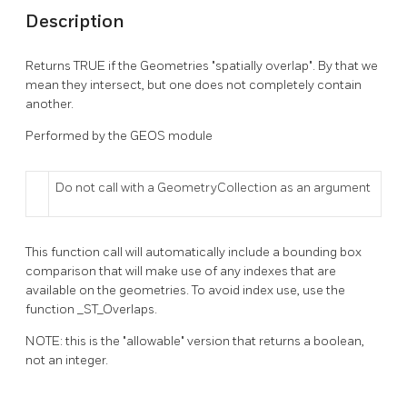
Description
Returns TRUE if the Geometries "spatially overlap". By that we
mean they intersect, but one does not completely contain
another.
Performed by the GEOS module
Do not call with a GeometryCollection as an argument
This function call will automatically include a bounding box
comparison that will make use of any indexes that are
available on the geometries. To avoid index use, use the
function _ST_Overlaps.
NOTE: this is the "allowable" version that returns a boolean,
not an integer.