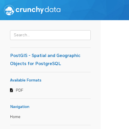
PostGIS - Spatial and Geographic
Objects for PostgreSQL
Available Formats
PDF
Navigation
Home