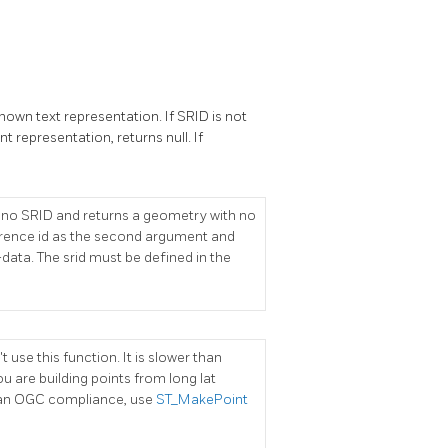
wn text representation. If SRID is not
t representation, returns null. If
es no SRID and returns a geometry with no
ference id as the second argument and
-data. The srid must be defined in the
 use this function. It is slower than
u are building points from long lat
han OGC compliance, use
ST_MakePoint