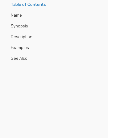
Table of Contents
Name
Synopsis
Description
Examples
See Also