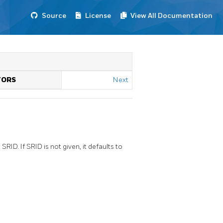
Source
License
View All Documentation
TORS
Next
D. If SRID is not given, it defaults to