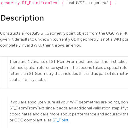
geometry
ST_PointFromText
(
text
WKT
, integer
srid
)
;
Description
Constructs a PostGIS ST_Geometry point object from the OGC Well-Kno
given, it defaults to unknown (currently 0). If geometry is not a WKT poin
completely invalid WKT, then throws an error.
There are 2 variants of ST_PointFromText function, the first tak
defined spatial reference system. The second takes a spatial re
returns an ST_Geometry that includes this srid as part of its meta
spatial_ref_sys table.
If you are absolutely sure all your WKT geometries are points, don't
ST_GeomFromText since it adds an additional validation step. If yo
coordinates and care more about performance and accuracy t
or OGC compliant alias
ST_Point
.