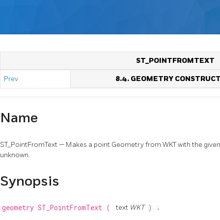
ST_POINTFROMTEXT
Prev
8.4. GEOMETRY CONSTRUC
Name
ST_PointFromText — Makes a point Geometry from WKT with the given SRI
unknown.
Synopsis
geometry
ST_PointFromText
(
text
WKT
)
;