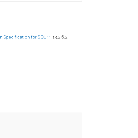
Specification for SQL 1.1.
s3.2.6.2 -