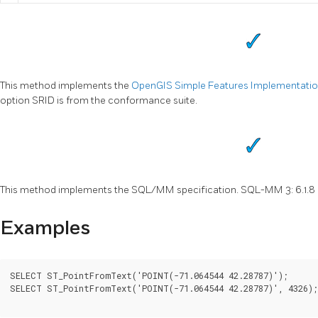
This method implements the
OpenGIS Simple Features Implementation 
option SRID is from the conformance suite.
This method implements the SQL/MM specification. SQL-MM 3: 6.1.8
Examples
SELECT ST_PointFromText('POINT(-71.064544 42.28787)');

SELECT ST_PointFromText('POINT(-71.064544 42.28787)', 4326);
