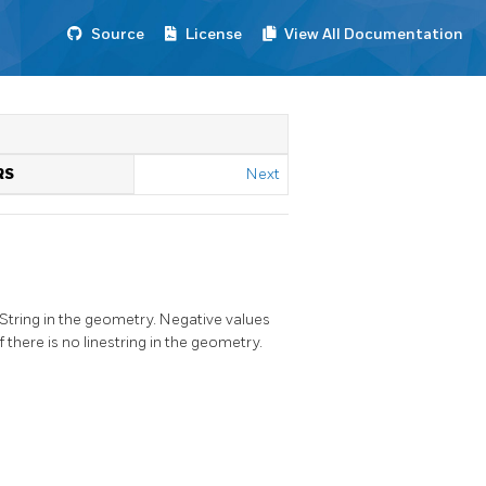
Source
License
View All Documentation
RS
Next
neString in the geometry. Negative values
there is no linestring in the geometry.