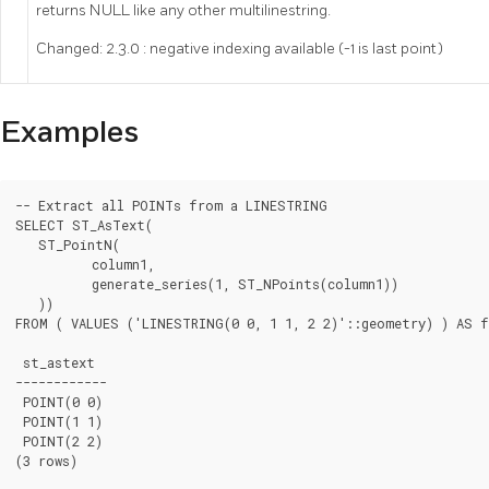
returns NULL like any other multilinestring.
Changed: 2.3.0 : negative indexing available (-1 is last point)
Examples
-- Extract all POINTs from a LINESTRING

SELECT ST_AsText(

   ST_PointN(

	  column1,

	  generate_series(1, ST_NPoints(column1))

   ))

FROM ( VALUES ('LINESTRING(0 0, 1 1, 2 2)'::geometry) ) AS f
 st_astext

------------

 POINT(0 0)

 POINT(1 1)

 POINT(2 2)

(3 rows)
