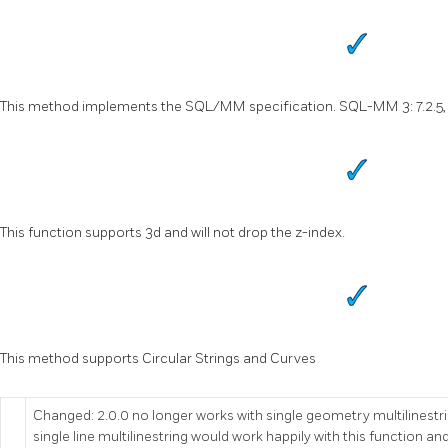
This method implements the SQL/MM specification. SQL-MM 3: 7.2.5, 
This function supports 3d and will not drop the z-index.
This method supports Circular Strings and Curves
Changed: 2.0.0 no longer works with single geometry multilinestrin
single line multilinestring would work happily with this function and r