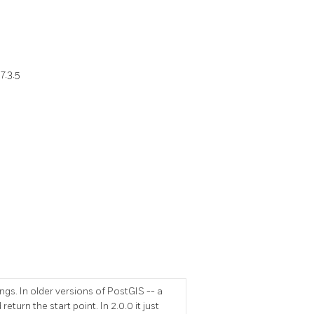
7.3.5
gs. In older versions of PostGIS -- a
eturn the start point. In 2.0.0 it just