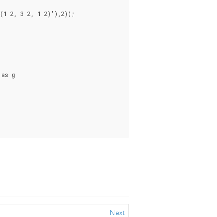
1 2, 3 2, 1 2)'),2));

as g

Next