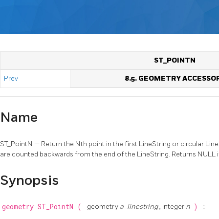
ST_POINTN
Prev
8.5. GEOMETRY ACCESSO
Name
ST_PointN — Return the Nth point in the first LineString or circular Li
are counted backwards from the end of the LineString. Returns NULL if 
Synopsis
geometry
ST_PointN
(
geometry
a_linestring
, integer
n
)
;