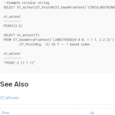
--Example circular string

SELECT ST_AsText(ST_PointN(ST_GeomFromText('CIRCULARSTRING(
st_astext

----------

POINT(3 2)

SELECT st_astext(f)

FROM ST_GeometryFromtext('LINESTRING(0 0 0, 1 1 1, 2 2 2)') 
	,ST_PointN(g, -2) AS f -- 1 based index

st_astext

----------

"POINT Z (1 1 1)"

See Also
ST_NPoints
Prev
Up