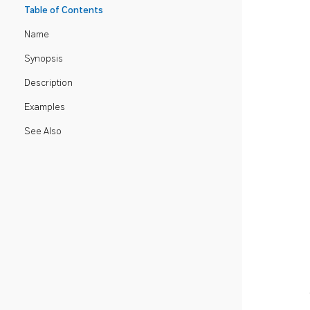
Table of Contents
Name
Synopsis
Description
Examples
See Also