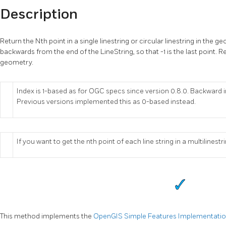
Description
Return the Nth point in a single linestring or circular linestring in the
backwards from the end of the LineString, so that -1 is the last point. Re
geometry.
Index is 1-based as for OGC specs since version 0.8.0. Backward i
Previous versions implemented this as 0-based instead.
If you want to get the nth point of each line string in a multilines
This method implements the
OpenGIS Simple Features Implementation 