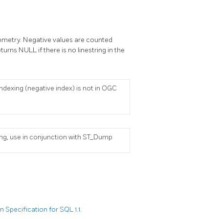
 geometry. Negative values are counted
turns NULL if there is no linestring in the
ndexing (negative index) is not in OGC
tring, use in conjunction with ST_Dump
Specification for SQL 1.1.