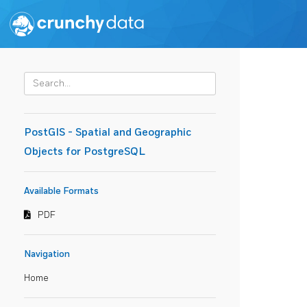
PostGIS - Spatial and Geographic
Objects for PostgreSQL
Available Formats
PDF
Navigation
Home