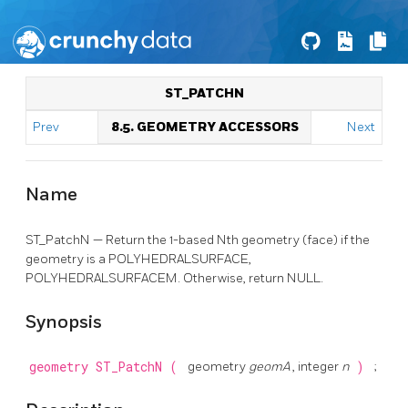
ST_PATCHN
Prev
8.5. GEOMETRY ACCESSORS
Next
Name
ST_PatchN — Return the 1-based Nth geometry (face) if the
geometry is a POLYHEDRALSURFACE,
POLYHEDRALSURFACEM. Otherwise, return NULL.
Synopsis
geometry
ST_PatchN
(
geometry
geomA
, integer
n
)
;