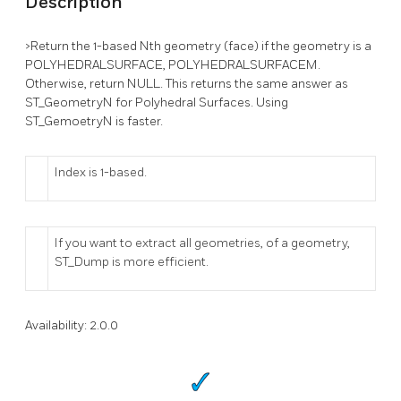
Description
>Return the 1-based Nth geometry (face) if the geometry is a
POLYHEDRALSURFACE, POLYHEDRALSURFACEM.
Otherwise, return NULL. This returns the same answer as
ST_GeometryN for Polyhedral Surfaces. Using
ST_GemoetryN is faster.
Index is 1-based.
If you want to extract all geometries, of a geometry,
ST_Dump is more efficient.
Availability: 2.0.0