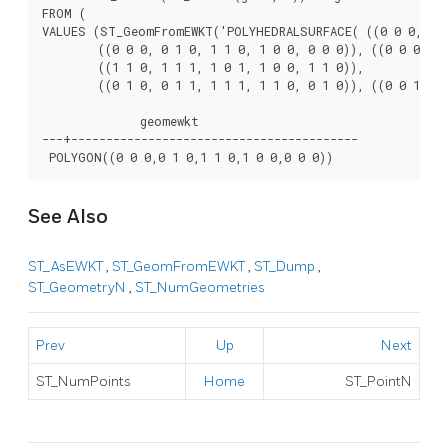
FROM (

VALUES (ST_GeomFromEWKT('POLYHEDRALSURFACE( ((0 0 0, 0 0 
	((0 0 0, 0 1 0, 1 1 0, 1 0 0, 0 0 0)), ((0 0 0, 1 0 0, 1 0 1, 0 0 1, 0 0 0)),

	((1 1 0, 1 1 1, 1 0 1, 1 0 0, 1 1 0)),

	((0 1 0, 0 1 1, 1 1 1, 1 1 0, 0 1 0)), ((0 0 1, 1 0 1, 1 1 1, 0 1 1, 0 0 1)) )')) ) As foo(geom);

              geomewkt

---+-----------------------------------------

See Also
ST_AsEWKT
,
ST_GeomFromEWKT
,
ST_Dump
,
ST_GeometryN
,
ST_NumGeometries
Prev
Up
Next
ST_NumPoints
Home
ST_PointN