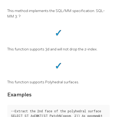
This method implements the SQL/MM specification. SQL-
MM 3: ?
This function supports 3d and will not drop the z-index.
This function supports Polyhedral surfaces.
Examples
--Extract the 2nd face of the polyhedral surface

SELECT ST_AsEWKT(ST_PatchN(geom, 2)) As geomewkt
