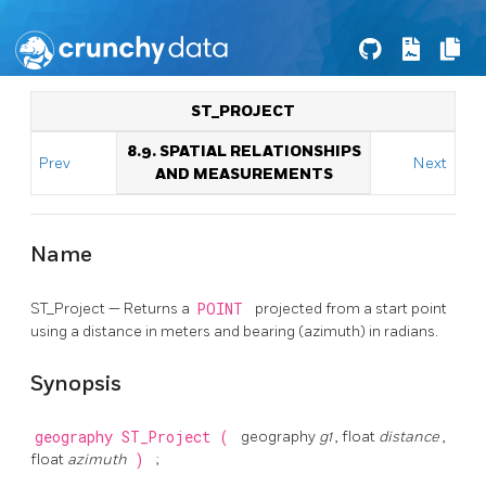
ST_PROJECT
8.9. SPATIAL RELATIONSHIPS
Prev
Next
AND MEASUREMENTS
Name
ST_Project — Returns a
POINT
projected from a start point
using a distance in meters and bearing (azimuth) in radians.
Synopsis
geography
ST_Project
(
geography
g1
, float
distance
,
float
azimuth
)
;