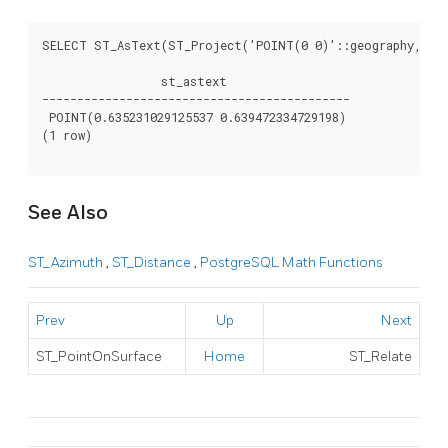
SELECT ST_AsText(ST_Project('POINT(0 0)'::geography, 1000
                 st_astext

--------------------------------------------

 POINT(0.635231029125537 0.639472334729198)

(1 row)

See Also
ST_Azimuth
,
ST_Distance
,
PostgreSQL Math Functions
Prev
Up
Next
ST_PointOnSurface
Home
ST_Relate