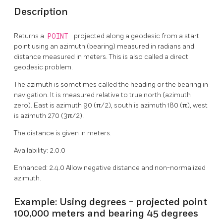
Description
Returns a
POINT
projected along a geodesic from a start
point using an azimuth (bearing) measured in radians and
distance measured in meters. This is also called a direct
geodesic problem.
The azimuth is sometimes called the heading or the bearing in
navigation. It is measured relative to true north (azimuth
zero). East is azimuth 90 (π/2), south is azimuth 180 (π), west
is azimuth 270 (3π/2).
The distance is given in meters.
Availability: 2.0.0
Enhanced: 2.4.0 Allow negative distance and non-normalized
azimuth.
Example: Using degrees - projected point
100,000 meters and bearing 45 degrees