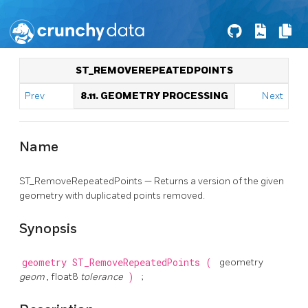
ST_REMOVEREPEATEDPOINTS
Prev
8.11. GEOMETRY PROCESSING
Next
Name
ST_RemoveRepeatedPoints — Returns a version of the given
geometry with duplicated points removed.
Synopsis
geometry
ST_RemoveRepeatedPoints
(
geometry
geom
, float8
tolerance
)
;