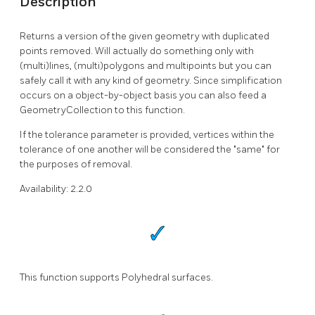
Description
Returns a version of the given geometry with duplicated
points removed. Will actually do something only with
(multi)lines, (multi)polygons and multipoints but you can
safely call it with any kind of geometry. Since simplification
occurs on a object-by-object basis you can also feed a
GeometryCollection to this function.
If the tolerance parameter is provided, vertices within the
tolerance of one another will be considered the "same" for
the purposes of removal.
Availability: 2.2.0
This function supports Polyhedral surfaces.