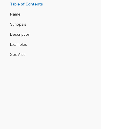
Table of Contents
Name
Synopsis
Description
Examples
See Also