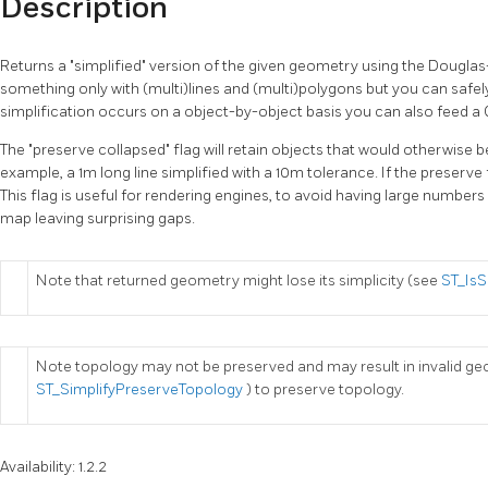
Description
Returns a "simplified" version of the given geometry using the Douglas
something only with (multi)lines and (multi)polygons but you can safely
simplification occurs on a object-by-object basis you can also feed a
The "preserve collapsed" flag will retain objects that would otherwise b
example, a 1m long line simplified with a 10m tolerance. If the preserve fl
This flag is useful for rendering engines, to avoid having large number
map leaving surprising gaps.
Note that returned geometry might lose its simplicity (see
ST_Is
Note topology may not be preserved and may result in invalid ge
ST_SimplifyPreserveTopology
) to preserve topology.
Availability: 1.2.2