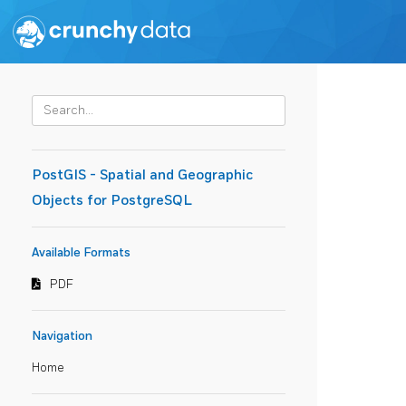
PostGIS - Spatial and Geographic
Objects for PostgreSQL
Available Formats
PDF
Navigation
Home