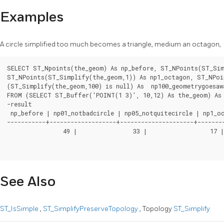
Examples
A circle simplified too much becomes a triangle, medium an octagon,
SELECT ST_Npoints(the_geom) As np_before, ST_NPoints(ST_Simp
ST_NPoints(ST_Simplify(the_geom,1)) As np1_octagon, ST_NPoin
(ST_Simplify(the_geom,100) is null) As  np100_geometrygoesawa
FROM (SELECT ST_Buffer('POINT(1 3)', 10,12) As the_geom) As 
-result

 np_before | np01_notbadcircle | np05_notquitecircle | np1_oc
-----------+-------------------+---------------------+--------
		49 |                33 |                  17 |           9 |             4 | t

See Also
ST_IsSimple
,
ST_SimplifyPreserveTopology
, Topology
ST_Simplify