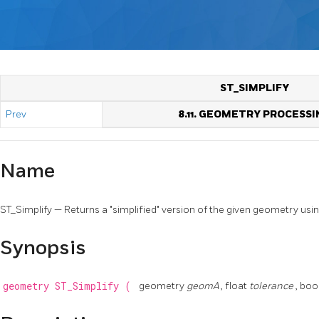
ST_SIMPLIFY
Prev
8.11. GEOMETRY PROCESSI
Name
ST_Simplify — Returns a "simplified" version of the given geometry us
Synopsis
geometry
ST_Simplify
(
geometry
geomA
, float
tolerance
, bo