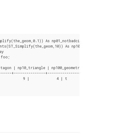
lify(the_geom,0.1)) As np01_notbadcircle, ST_NPoints(ST_Simpli
ts(ST_Simplify(the_geom,10)) As np10_triangle,

y

foo;

tagon | np10_triangle | np100_geometrygoesaway

-----+---------------+------------------------
