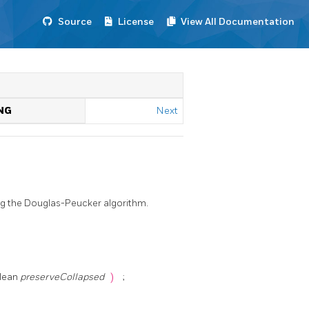
Source
License
View All Documentation
NG
Next
ing the Douglas-Peucker algorithm.
olean
preserveCollapsed
)
;