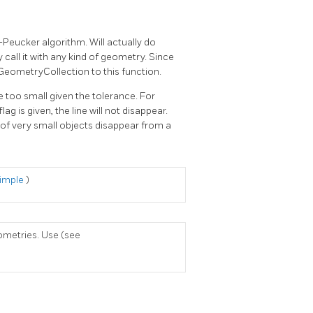
-Peucker algorithm. Will actually do
 call it with any kind of geometry. Since
 GeometryCollection to this function.
e too small given the tolerance. For
ag is given, the line will not disappear.
s of very small objects disappear from a
Simple
)
ometries. Use (see