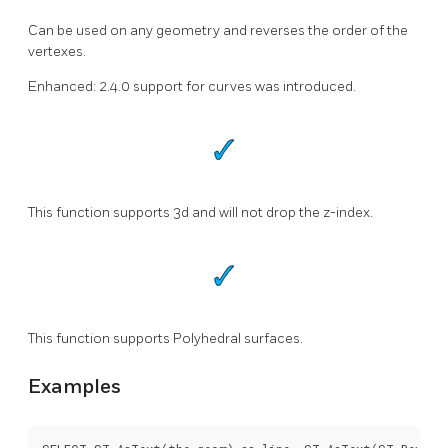
Can be used on any geometry and reverses the order of the
vertexes.
Enhanced: 2.4.0 support for curves was introduced.
This function supports 3d and will not drop the z-index.
This function supports Polyhedral surfaces.
Examples