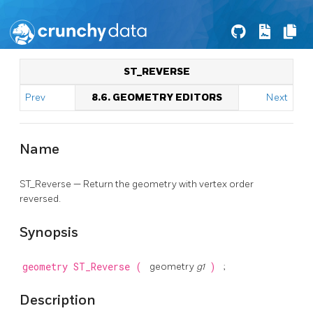
ST_REVERSE
Prev
8.6. GEOMETRY EDITORS
Next
Name
ST_Reverse — Return the geometry with vertex order
reversed.
Synopsis
geometry
ST_Reverse
(
geometry
g1
)
;
Description