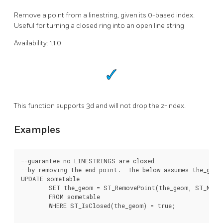
Remove a point from a linestring, given its 0-based index.
Useful for turning a closed ring into an open line string
Availability: 1.1.0
This function supports 3d and will not drop the z-index.
Examples
--guarantee no LINESTRINGS are closed

--by removing the end point.  The below assumes the_geom
UPDATE sometable

	SET the_geom = ST_RemovePoint(the_geom, ST_NPoints(the_geom) - 1)

	FROM sometable

	WHERE ST_IsClosed(the_geom) = true;
