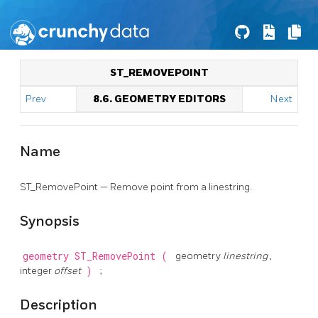
ST_REMOVEPOINT
Prev
8.6. GEOMETRY EDITORS
Next
Name
ST_RemovePoint — Remove point from a linestring.
Synopsis
geometry
ST_RemovePoint
(
geometry
linestring
,
integer
offset
)
;
Description