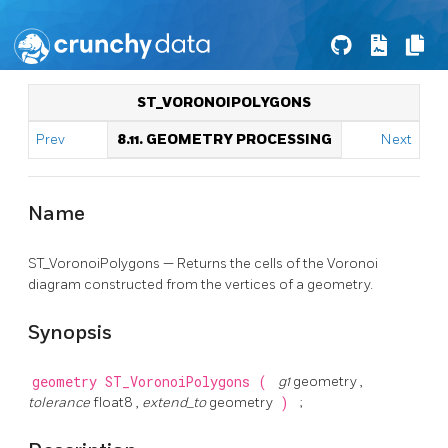
ST_VORONOIPOLYGONS
Prev
8.11. GEOMETRY PROCESSING
Next
Name
ST_VoronoiPolygons — Returns the cells of the Voronoi
diagram constructed from the vertices of a geometry.
Synopsis
geometry
ST_VoronoiPolygons
(
g1
geometry ,
tolerance
float8 ,
extend_to
geometry
)
;