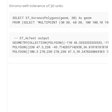
Voronoi with tolerance of 30 units
SELECT ST_VoronoiPolygons(geom, 30) As geom

FROM (SELECT 'MULTIPOINT (50 30, 60 30, 100 100,10 150,
 -- ST_AsText output

GEOMETRYCOLLECTION(POLYGON((-110 43.3333333333333,-110 2
POLYGON((230 47.5,230 -45.7142857142858,36.8181818181818