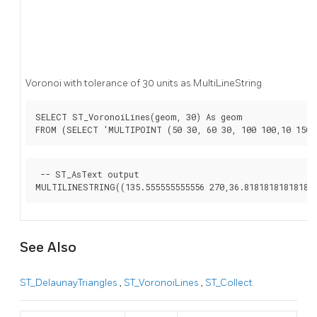
Voronoi with tolerance of 30 units as MultiLineString
SELECT ST_VoronoiLines(geom, 30) As geom

FROM (SELECT 'MULTIPOINT (50 30, 60 30, 100 100,10 150,
 -- ST_AsText output

See Also
ST_DelaunayTriangles
,
ST_VoronoiLines
,
ST_Collect