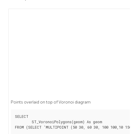
Points overlaid on top of Voronoi diagram
SELECT

	ST_VoronoiPolygons(geom) As geom

FROM (SELECT 'MULTIPOINT (50 30, 60 30, 100 100,10 150,