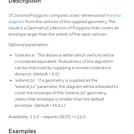
Description
ST_VoronoiPolygons computes a two-dimensional
Voronoi
diagram
from the vertices of the supplied geometry. The
result is a GeometryCollection of Polygons that covers an
envelope larger than the extent of the input vertices.
Optional parameters:
'tolerance' : The distance within which vertices will be
considered equivalent. Robustness of the algorithm
can be improved by supplying a nonzero tolerance
distance. (default = 0.0)
'extend_to' : If a geometry is supplied as the
"extend_to" parameter, the diagram will be extended to
cover the envelope of the "extend_to" geometry,
unless that envelope is smaller than the default
envelope. (default = NULL)
Availability: 2.3.0 - requires GEOS >= 3.5.0.
Examples