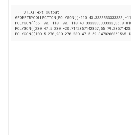
 -- ST_AsText output

GEOMETRYCOLLECTION(POLYGON((-110 43.3333333333333,-110 2
POLYGON((55 -90,-110 -90,-110 43.3333333333333,36.8181818
POLYGON((230 47.5,230 -20.7142857142857,55 79.2857142857