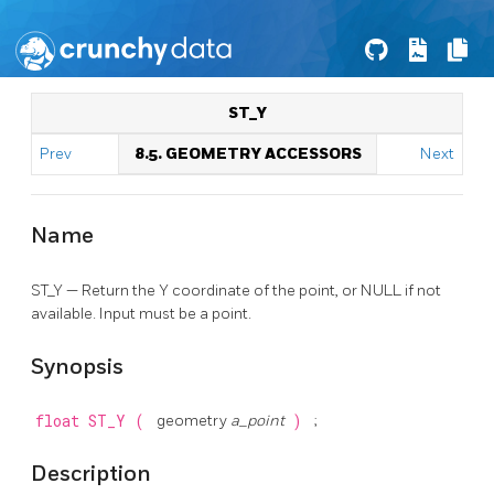
ST_Y
Prev
8.5. GEOMETRY ACCESSORS
Next
Name
ST_Y — Return the Y coordinate of the point, or NULL if not
available. Input must be a point.
Synopsis
float
ST_Y
(
geometry
a_point
)
;
Description