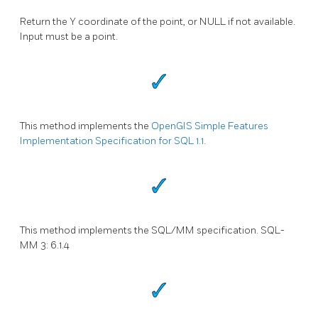
Return the Y coordinate of the point, or NULL if not available.
Input must be a point.
This method implements the
OpenGIS Simple Features
Implementation Specification for SQL 1.1.
This method implements the SQL/MM specification. SQL-
MM 3: 6.1.4