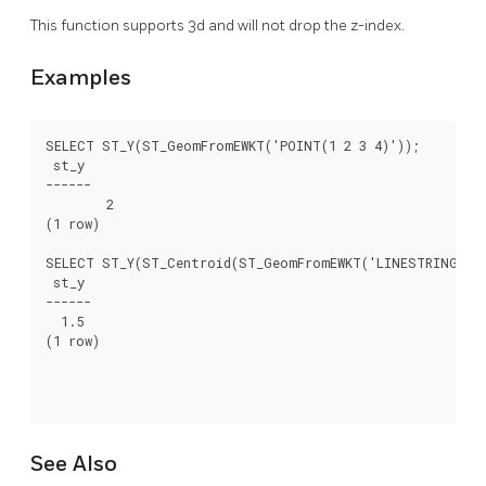
This function supports 3d and will not drop the z-index.
Examples
SELECT ST_Y(ST_GeomFromEWKT('POINT(1 2 3 4)'));

 st_y

------

	2

(1 row)

SELECT ST_Y(ST_Centroid(ST_GeomFromEWKT('LINESTRING(1 2 
 st_y

------

  1.5

(1 row)

See Also