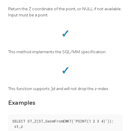
Return the Z coordinate of the point, or NULL if not available.
Input must be a point.
This method implements the SQL/MM specification.
This function supports 3d and will not drop the z-index.
Examples
SELECT ST_Z(ST_GeomFromEWKT('POINT(1 2 3 4)'));

 st_z
