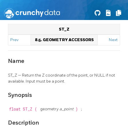
ST_Z
Prev
8.5. GEOMETRY ACCESSORS
Next
Name
ST_Z — Return the Z coordinate of the point, or NULL if not
available. Input must be a point.
Synopsis
float
ST_Z
(
geometry
a_point
)
;
Description