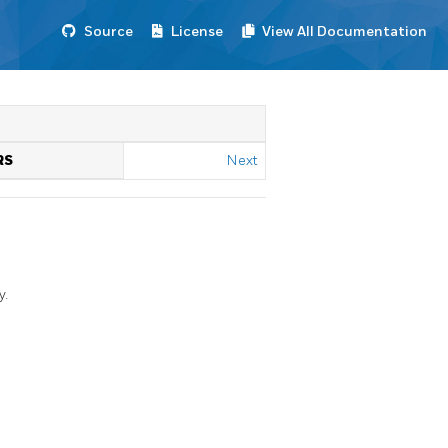
Source
License
View All Documentation
RS
Next
y.