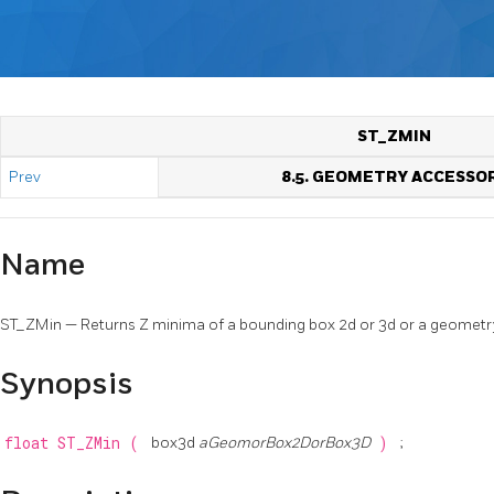
ST_ZMIN
Prev
8.5. GEOMETRY ACCESSO
Name
ST_ZMin — Returns Z minima of a bounding box 2d or 3d or a geometr
Synopsis
float
ST_ZMin
(
box3d
aGeomorBox2DorBox3D
)
;