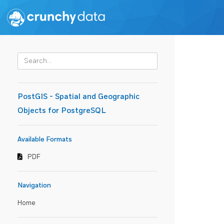
PostGIS - Spatial and Geographic
Objects for PostgreSQL
Available Formats
PDF
Navigation
Home