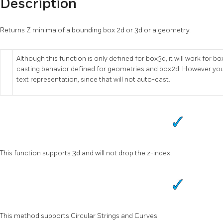
Description
Returns Z minima of a bounding box 2d or 3d or a geometry.
Although this function is only defined for box3d, it will work fo
casting behavior defined for geometries and box2d. However you
text representation, since that will not auto-cast.
This function supports 3d and will not drop the z-index.
This method supports Circular Strings and Curves