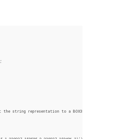


 the string representation to a BOX3D

 1,220227 150505 2,220227 150406 3)'));
