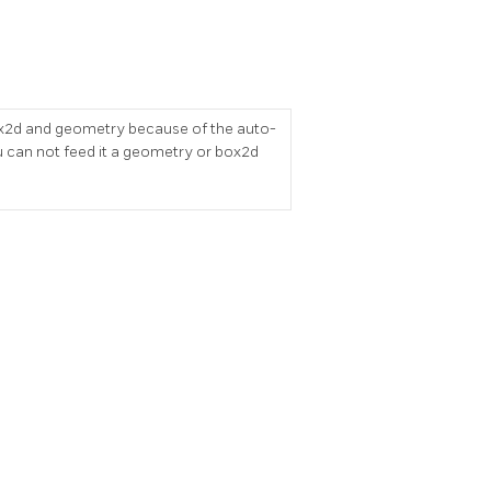
r box2d and geometry because of the auto-
 can not feed it a geometry or box2d