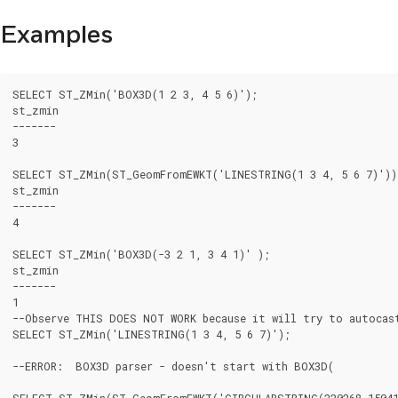
Examples
SELECT ST_ZMin('BOX3D(1 2 3, 4 5 6)');

st_zmin

-------

3

SELECT ST_ZMin(ST_GeomFromEWKT('LINESTRING(1 3 4, 5 6 7)'));
st_zmin

-------

4

SELECT ST_ZMin('BOX3D(-3 2 1, 3 4 1)' );

st_zmin

-------

1

--Observe THIS DOES NOT WORK because it will try to autocast
SELECT ST_ZMin('LINESTRING(1 3 4, 5 6 7)');

--ERROR:  BOX3D parser - doesn't start with BOX3D(

SELECT ST_ZMin(ST_GeomFromEWKT('CIRCULARSTRING(220268 150415