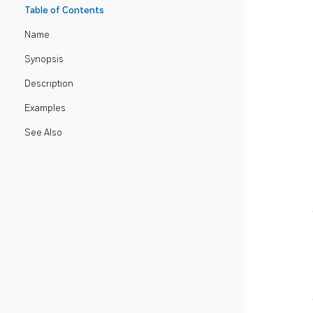
Table of Contents
Name
Synopsis
Description
Examples
See Also