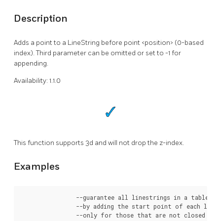
Description
Adds a point to a LineString before point <position> (0-based
index). Third parameter can be omitted or set to -1 for
appending.
Availability: 1.1.0
This function supports 3d and will not drop the z-index.
Examples
		--guarantee all linestrings in a table are closed

		--by adding the start point of each linestring to the end of the line string

		--only for those that are not closed
