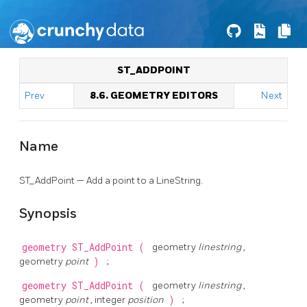
ST_ADDPOINT
Prev
8.6. GEOMETRY EDITORS
Next
Name
ST_AddPoint — Add a point to a LineString.
Synopsis
geometry
ST_AddPoint
(
geometry
linestring
,
geometry
point
)
;
geometry
ST_AddPoint
(
geometry
linestring
,
geometry
point
, integer
position
)
;