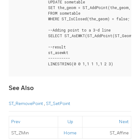
		UPDATE sometable

		SET the_geom = ST_AddPoint(the_geom, ST_StartPoint(the_geom))

		FROM sometable

		WHERE ST_IsClosed(the_geom) = false;

		--Adding point to a 3-d line

		SELECT ST_AsEWKT(ST_AddPoint(ST_GeomFromEWKT('LINESTRING(0 0 1, 1 1 1)'), ST_MakePoint(1, 2, 3)));

		--result

		st_asewkt

		----------

		LINESTRING(0 0 1,1 1 1,1 2 3)

See Also
ST_RemovePoint
,
ST_SetPoint
Prev
Up
Next
ST_ZMin
Home
ST_Affine