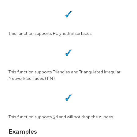
This function supports Polyhedral surfaces.
This function supports Triangles and Triangulated Irregular
Network Surfaces (TIN).
This function supports 3d and will not drop the z-index.
Examples