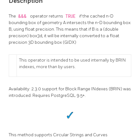
Description
The
&&&
operator returns
TRUE
if the cached n-D
bounding box of geometry A intersects the n-D bounding box
B, using float precision. This means that if B is a (double
precision) box3d, it will be internally converted to a float
precision 3D bounding box (GIDX)
This operator is intended to be used internally by BRIN
indexes, more than by users.
Availability: 2.3.0 support for Block Range INdexes (BRIN) was
introduced. Requires PostgreSQL 9.5+.
This method supports Circular Strings and Curves