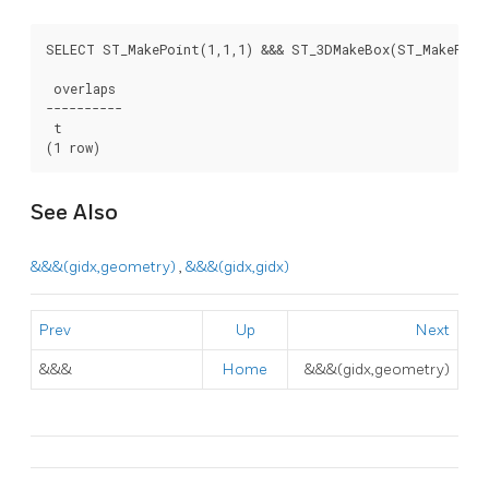
SELECT ST_MakePoint(1,1,1) &&& ST_3DMakeBox(ST_MakePoint
 overlaps

----------

 t

(1 row)
See Also
&&&(gidx,geometry)
,
&&&(gidx,gidx)
Prev
Up
Next
&&&
Home
&&&(gidx,geometry)