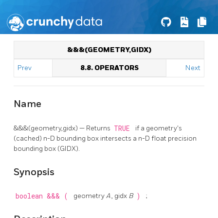
&&&(GEOMETRY,GIDX)
Prev
8.8. OPERATORS
Next
Name
&&&(geometry,gidx) — Returns
TRUE
if a geometry's
(cached) n-D bounding box intersects a n-D float precision
bounding box (GIDX).
Synopsis
boolean
&&&
(
geometry
A
, gidx
B
)
;