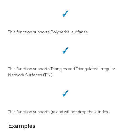
This function supports Polyhedral surfaces.
This function supports Triangles and Triangulated Irregular
Network Surfaces (TIN).
This function supports 3d and will not drop the z-index.
Examples