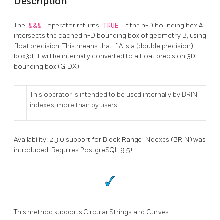
Description
The
&&&
operator returns
TRUE
if the n-D bounding box A
intersects the cached n-D bounding box of geometry B, using
float precision. This means that if A is a (double precision)
box3d, it will be internally converted to a float precision 3D
bounding box (GIDX)
This operator is intended to be used internally by BRIN
indexes, more than by users.
Availability: 2.3.0 support for Block Range INdexes (BRIN) was
introduced. Requires PostgreSQL 9.5+.
This method supports Circular Strings and Curves