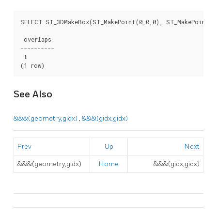
SELECT ST_3DMakeBox(ST_MakePoint(0,0,0), ST_MakePoint(2,
 overlaps

----------

 t

(1 row)
See Also
&&&(geometry,gidx)
,
&&&(gidx,gidx)
Prev
Up
Next
&&&(geometry,gidx)
Home
&&&(gidx,gidx)