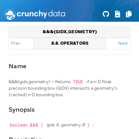
&&&(GIDX,GEOMETRY)
Prev
8.8. OPERATORS
Next
Name
&&&(gidx,geometry) — Returns
TRUE
if a n-D float
precision bounding box (GIDX) intersects a geometry's
(cached) n-D bounding box.
Synopsis
boolean
&&&
(
gidx
A
, geometry
B
)
;