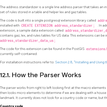
The address standardizer is a single line address parser that takes an 
set of rules stored in a table and helper lex and gaz tables.
The code is built into a single postgresql extension library called
addr
installed with
CREATE EXTENSION address_standardizer;
. In a
extension, a sample data extension called
address_standardizer_
contains gaz, lex, and rules tables for US data. This extensions can be i
address_standardizer_data_us;
The code for this extension can be found in the PostGIS
extensions
currently self-contained.
For installation instructions refer to:
Section 2.8, “Installing and Using
12.1. How the Parser Works
The parser works from right to left looking first at the macro elements 
then looks micro elements to determine if we are dealing with a house
landmark. It currently does not look for a country code or name, but th
Country code