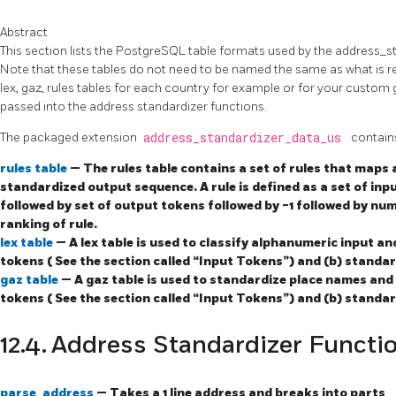
Abstract
This section lists the PostgreSQL table formats used by the address_s
Note that these tables do not need to be named the same as what is r
lex, gaz, rules tables for each country for example or for your custom
passed into the address standardizer functions.
The packaged extension
address_standardizer_data_us
contain
rules table
— The rules table contains a set of rules that maps
standardized output sequence. A rule is defined as a set of inp
followed by set of output tokens followed by -1 followed by num
ranking of rule.
lex table
— A lex table is used to classify alphanumeric input an
tokens ( See the section called “Input Tokens”) and (b) standa
gaz table
— A gaz table is used to standardize place names and 
tokens ( See the section called “Input Tokens”) and (b) standa
12.4. Address Standardizer Functi
parse_address
— Takes a 1 line address and breaks into parts