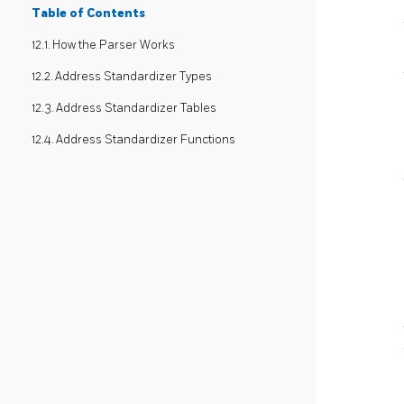
Table of Contents
12.1. How the Parser Works
12.2. Address Standardizer Types
12.3. Address Standardizer Tables
12.4. Address Standardizer Functions