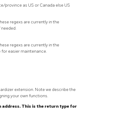
te/province as US or Canada else US
hese regexs are currently in the
f needed.
hese regexs are currently in the
e for easier maintenance.
dardizer extension. Note we describe the
igning your own functions.
 address. This is the return type for