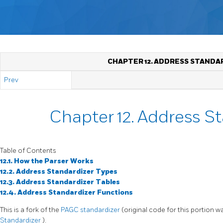
CHAPTER 12. ADDRESS STANDA
Prev
Chapter 12. Address S
Table of Contents
12.1. How the Parser Works
12.2. Address Standardizer Types
12.3. Address Standardizer Tables
12.4. Address Standardizer Functions
This is a fork of the
PAGC standardizer
(original code for this portion 
Standardizer
).