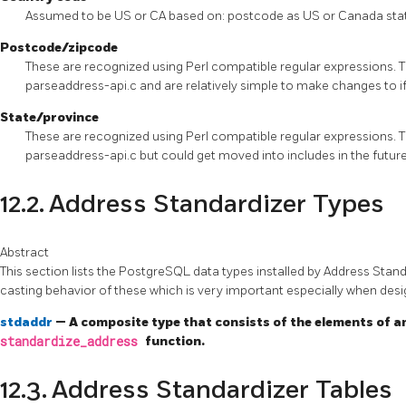
Assumed to be US or CA based on: postcode as US or Canada sta
Postcode/zipcode
These are recognized using Perl compatible regular expressions. T
parseaddress-api.c and are relatively simple to make changes to i
State/province
These are recognized using Perl compatible regular expressions. T
parseaddress-api.c but could get moved into includes in the futur
12.2. Address Standardizer Types
Abstract
This section lists the PostgreSQL data types installed by Address Stan
casting behavior of these which is very important especially when des
stdaddr
— A composite type that consists of the elements of an
standardize_address
function.
12.3. Address Standardizer Tables