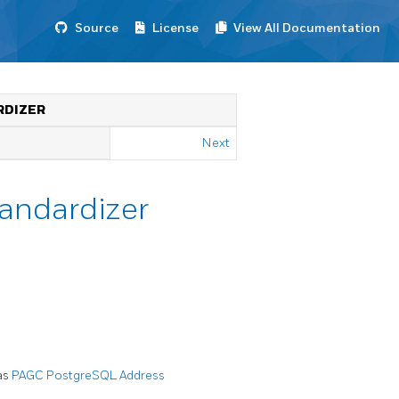
Source
License
View All Documentation
RDIZER
Next
tandardizer
was
PAGC PostgreSQL Address