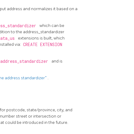
input address and normalizes it based on a
ess_standardizer
which can be
ddition to the address_standardizer
data_us
extensions is built, which
nstalled via:
CREATE EXTENSION
/address_standardizer
and is
 the address standardizer”
.
for postcode, state/province, city, and
 number street or intersection or
at could be introduced in the future.