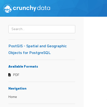
PostGIS - Spatial and Geographic
Objects for PostgreSQL
Available Formats
PDF
Navigation
Home