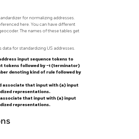
tandardizer for normalizing addresses.
eferenced here. You can have different
 geocoder. The names of these tables get
s data for standardizing US addresses.
 address input sequence tokens to
ut tokens followed by -1 (terminator)
ber denoting kind of rule followed by
d associate that input with (a) input
rdized representations.
associate that input with (a) input
rdized representations.
ons