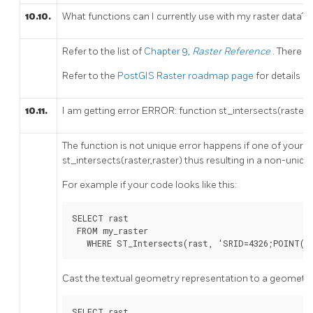
10.10.
What functions can I currently use with my raster data?
Refer to the list of
Chapter 9,
Raster Reference
. There ar
Refer to the
PostGIS Raster roadmap page
for details o
10.11.
I am getting error ERROR: function st_intersects(raster,
The function is not unique error happens if one of your 
st_intersects(raster,raster) thus resulting in a non-uniq
For example if your code looks like this:
SELECT rast

 FROM my_raster

   WHERE ST_Intersects(rast, 'SRID=4326;POINT(-
Cast the textual geometry representation to a geometry
SELECT rast
