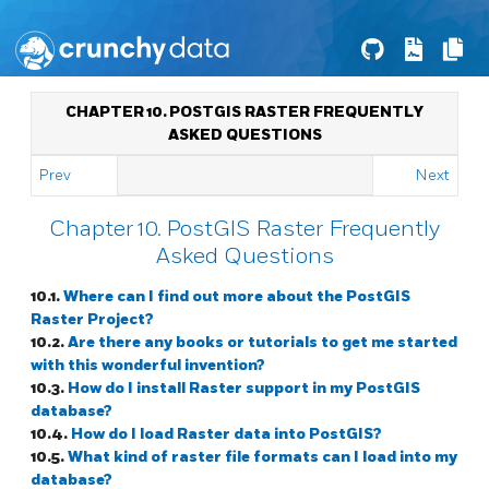
CHAPTER 10. POSTGIS RASTER FREQUENTLY
ASKED QUESTIONS
Prev
Next
Chapter 10. PostGIS Raster Frequently
Asked Questions
10.1.
Where can I find out more about the PostGIS
Raster Project?
10.2.
Are there any books or tutorials to get me started
with this wonderful invention?
10.3.
How do I install Raster support in my PostGIS
database?
10.4.
How do I load Raster data into PostGIS?
10.5.
What kind of raster file formats can I load into my
database?