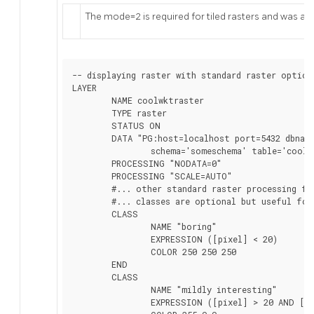
The mode=2 is required for tiled rasters and was add
-- displaying raster with standard raster options
LAYER

	NAME coolwktraster

	TYPE raster

	STATUS ON

	DATA "PG:host=localhost port=5432 dbname='somedb' user='someuser' password='whatever'

		schema='someschema' table='cooltable' mode='2'"

	PROCESSING "NODATA=0"

	PROCESSING "SCALE=AUTO"

	#... other standard raster processing functions here

	#... classes are optional but useful for 1 band data

	CLASS

		NAME "boring"

		EXPRESSION ([pixel] < 20)

		COLOR 250 250 250

	END

	CLASS

		NAME "mildly interesting"

		EXPRESSION ([pixel] > 20 AND [pixel] < 1000)
