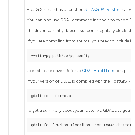
PostGIS raster has a function
ST_AsGDALRaster
that wi
You can also use GDAL commandline tools to export PostG
The driver currently doesn't support irregularly blocked r
If you are compiling from source, you need to include in
--with-pg=path/to/pg_config
to enable the driver. Refer to
GDAL Build Hints
for tips o
If your version of GDAL is compiled with the PostGIS Ras
gdalinfo --formats
To get a summary about your raster via GDAL use gdalin
gdalinfo  "PG:host=localhost port=5432 dbname='m