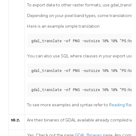
To export data to other raster formats, use gdal_translate
Depending on your pixel band types, some translations ma
Here is an example simple translation
gdal_translate -of PNG -outsize 10% 10% "PG:hos
You can also use SQL where clauses in your export using 
gdal_translate -of PNG -outsize 10% 10% "PG:hos
gdal_translate -of PNG -outsize 10% 10% "PG:hos
To see more examples and syntax refer to
Reading Raste
10.7.
Are their binaries of GDAL available already compiled wi
Yes. Check out the page
GDAL Binaries
page. Any compil