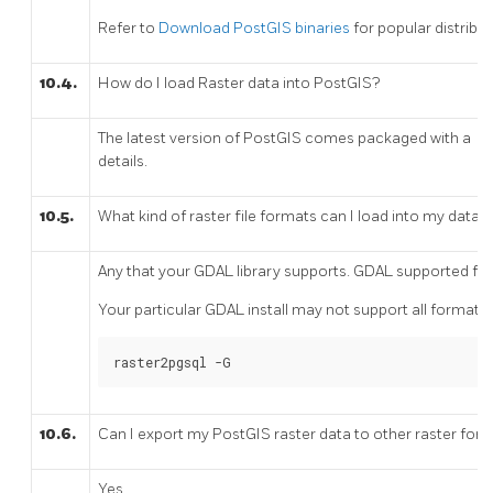
Refer to
Download PostGIS binaries
for popular distribu
10.4.
How do I load Raster data into PostGIS?
The latest version of PostGIS comes packaged with a
r
details.
10.5.
What kind of raster file formats can I load into my datab
Any that your GDAL library supports. GDAL supported 
Your particular GDAL install may not support all formats.
raster2pgsql -G
10.6.
Can I export my PostGIS raster data to other raster for
Yes