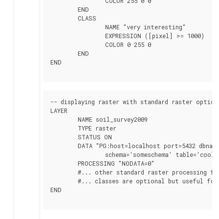
		COLOR 255 0 0

	END

	CLASS

		NAME "very interesting"

		EXPRESSION ([pixel] >= 1000)

		COLOR 0 255 0

	END

END

-- displaying raster with standard raster options
LAYER

	NAME soil_survey2009

	TYPE raster

	STATUS ON

	DATA "PG:host=localhost port=5432 dbname='somedb' user='someuser' password='whatever'

		schema='someschema' table='cooltable' where='survey_year=2009' mode='2'"

	PROCESSING "NODATA=0"

	#... other standard raster processing functions here

	#... classes are optional but useful for 1 band data

END
