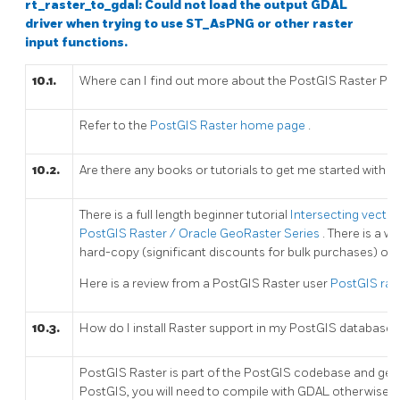
rt_raster_to_gdal: Could not load the output GDAL
driver when trying to use ST_AsPNG or other raster
input functions.
10.1.
Where can I find out more about the PostGIS Raster Pro
Refer to the
PostGIS Raster home page
.
10.2.
Are there any books or tutorials to get me started with t
There is a full length beginner tutorial
Intersecting vector
PostGIS Raster / Oracle GeoRaster Series
. There is a 
hard-copy (significant discounts for bulk purchases) or
Here is a review from a PostGIS Raster user
PostGIS rast
10.3.
How do I install Raster support in my PostGIS database?
PostGIS Raster is part of the PostGIS codebase and gener
PostGIS, you will need to compile with GDAL otherwise pos