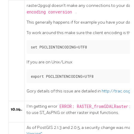
raster2pgsql doesn't make any connections to your databa
encoding conversion
.
This generally happens if for example you have your dat
To work around this make sure the client encoding is the 
set PGCLIENTENCODING=UTF8
If you are on Unix/Linux
export PGCLIENTENCODING=UTF8
Gory details of this issue are detailed in
http://trac.osge
I'm getting error
ERROR: RASTER_fromGDALRaster: 
10.14.
to use ST_AsPNG or other raster input functions.
As of PostGIS 2.1.3 and 2.0.5, a security change was made
Version”
.