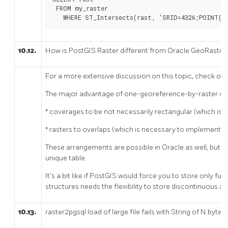
 FROM my_raster

   WHERE ST_Intersects(rast, 'SRID=4326;POINT(-
10.12.
How is PostGIS Raster different from Oracle GeoRas
For a more extensive discussion on this topic, check ou
The major advantage of one-georeference-by-raster ove
* coverages to be not necessarily rectangular (which is 
* rasters to overlaps (which is necessary to implement l
These arrangements are possible in Oracle as well, but 
unique table.
It's a bit like if PostGIS would force you to store only f
structures needs the flexibility to store discontinuous a
10.13.
raster2pgsql load of large file fails with String of N byte