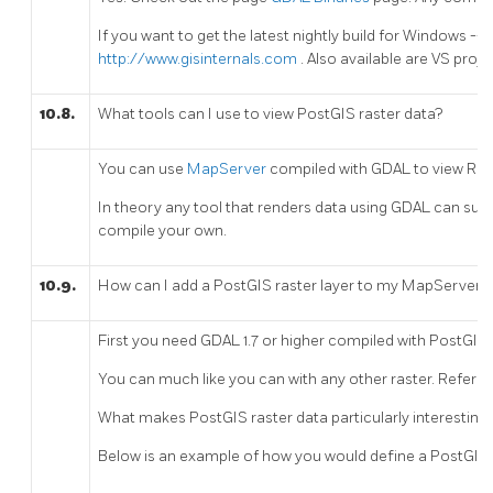
If you want to get the latest nightly build for Windows 
http://www.gisinternals.com
. Also available are VS projec
10.8.
What tools can I use to view PostGIS raster data?
You can use
MapServer
compiled with GDAL to view Rast
In theory any tool that renders data using GDAL can supp
compile your own.
10.9.
How can I add a PostGIS raster layer to my MapServer 
First you need GDAL 1.7 or higher compiled with PostGIS 
You can much like you can with any other raster. Refer t
What makes PostGIS raster data particularly interesting,
Below is an example of how you would define a PostGIS r