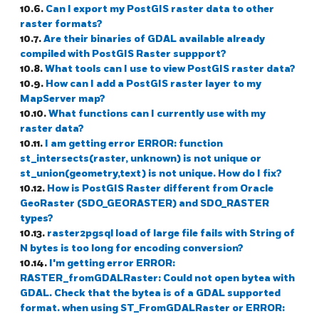
10.6.
Can I export my PostGIS raster data to other
raster formats?
10.7.
Are their binaries of GDAL available already
compiled with PostGIS Raster suppport?
10.8.
What tools can I use to view PostGIS raster data?
10.9.
How can I add a PostGIS raster layer to my
MapServer map?
10.10.
What functions can I currently use with my
raster data?
10.11.
I am getting error ERROR: function
st_intersects(raster, unknown) is not unique or
st_union(geometry,text) is not unique. How do I fix?
10.12.
How is PostGIS Raster different from Oracle
GeoRaster (SDO_GEORASTER) and SDO_RASTER
types?
10.13.
raster2pgsql load of large file fails with String of
N bytes is too long for encoding conversion?
10.14.
I'm getting error ERROR:
RASTER_fromGDALRaster: Could not open bytea with
GDAL. Check that the bytea is of a GDAL supported
format. when using ST_FromGDALRaster or ERROR: