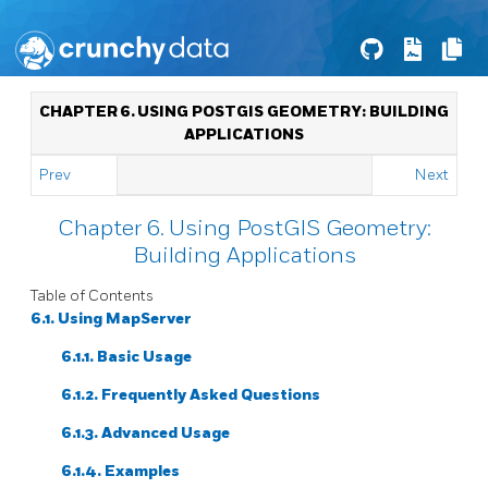
CHAPTER 6. USING POSTGIS GEOMETRY: BUILDING
APPLICATIONS
Prev
Next
Chapter 6. Using PostGIS Geometry:
Building Applications
Table of Contents
6.1. Using MapServer
6.1.1. Basic Usage
6.1.2. Frequently Asked Questions
6.1.3. Advanced Usage
6.1.4. Examples