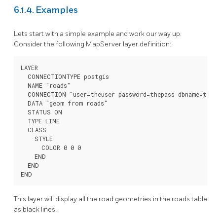
6.1.4. Examples
Lets start with a simple example and work our way up.
Consider the following MapServer layer definition:
LAYER

  CONNECTIONTYPE postgis

  NAME "roads"

  CONNECTION "user=theuser password=thepass dbname=thedb
  DATA "geom from roads"

  STATUS ON

  TYPE LINE

  CLASS

    STYLE

      COLOR 0 0 0

    END

  END

END
This layer will display all the road geometries in the roads table
as black lines.