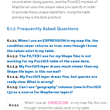
record when doing queries, and the PostGIS module of
MapServer uses the unique value you specify in order
to provide these unique identifiers. Using the table
primary key is the best practice.
6.1.2. Frequently Asked Questions
6.1.2.1.
When I use an EXPRESSION in my map file, the
condition never returns as true, even though I know
the values exist in my table.
6.1.2.2.
The FILTER I use for my Shape files is not
working for my PostGIS table of the same data.
6.1.2.3.
My PostGIS layer draws much slower than my
Shape file layer, is this normal?
6.1.2.4.
My PostGIS layer draws fine, but queries are
really slow. What is wrong?
6.1.2.5.
Can I use "geography" columns (new in PostGIS
1.5) as a source for MapServer layers?
When I use an
EXPRESSION
in my map file, the condi
6.1.2.1.
though I know the values exist in my table.