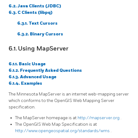
6.2. Java Clients (JDBC)
6.3. C Clients (libpq)
6.3.1. Text Cursors
6.3.2. Binary Cursors
6.1. Using MapServer
6.1.1. Basic Usage
6.1.2. Frequently Asked Questions
6.1.3. Advanced Usage
6.1.4. Examples
The Minnesota MapServer is an internet web-mapping server
which conforms to the OpenGIS Web Mapping Server
specification.
The MapServer homepage is at
http://mapserver.org
.
The OpenGIS Web Map Specification is at
http://www.opengeospatial.org/standards/wms
.