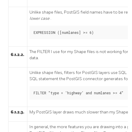
Unlike shape files, PostGIS field names have to be r
lower case
.
EXPRESSION ([numlanes] >= 6)
The FILTER I use for my Shape files is not working for
6.1.2.2.
data.
Unlike shape files, filters for PostGIS layers use SQL 
SQL statement the PostGIS connector generates for d
FILTER "type = 'highway' and numlanes >= 4"
6.1.2.3.
My PostGIS layer draws much slower than my Shape file 
In general, the more features you are drawing into a give