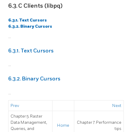
6.3. C Clients (libpq)
6.3.1. Text Cursors
6.3.2. Binary Cursors
...
6.3.1. Text Cursors
...
6.3.2. Binary Cursors
...
Prev
Next
Chapter 5. Raster
Data Management,
Chapter 7. Performance
Home
Queries, and
tips