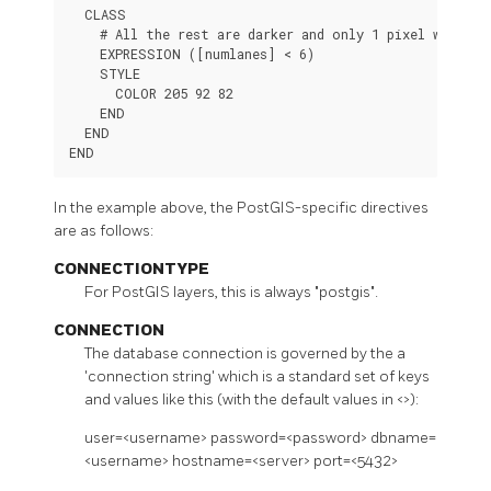
  CLASS

    # All the rest are darker and only 1 pixel wide

    EXPRESSION ([numlanes] < 6)

    STYLE

      COLOR 205 92 82

    END

  END

END
In the example above, the PostGIS-specific directives
are as follows:
CONNECTIONTYPE
For PostGIS layers, this is always "postgis".
CONNECTION
The database connection is governed by the a
'connection string' which is a standard set of keys
and values like this (with the default values in <>):
user=<username> password=<password> dbname=
<username> hostname=<server> port=<5432>