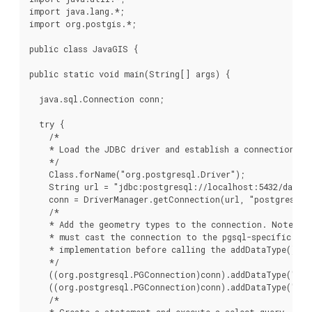
import java.lang.*;

import org.postgis.*;

public class JavaGIS {

public static void main(String[] args) {

  java.sql.Connection conn;

  try {

    /*

    * Load the JDBC driver and establish a connection.

    */

    Class.forName("org.postgresql.Driver");

    String url = "jdbc:postgresql://localhost:5432/databa
    conn = DriverManager.getConnection(url, "postgres", "
    /*

    * Add the geometry types to the connection. Note tha
    * must cast the connection to the pgsql-specific con
    * implementation before calling the addDataType() me
    */

    ((org.postgresql.PGConnection)conn).addDataType("geo
    ((org.postgresql.PGConnection)conn).addDataType("box
    /*

    * Create a statement and execute a select query.
