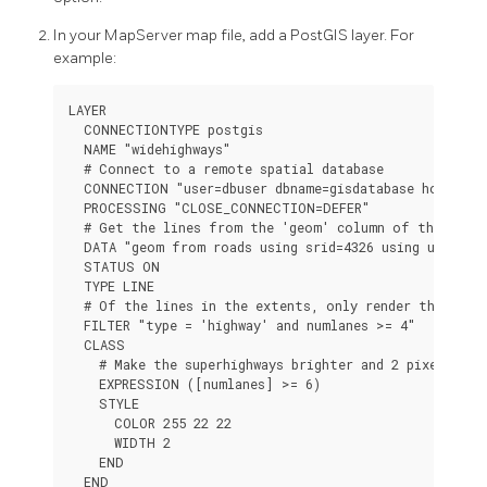
In your MapServer map file, add a PostGIS layer. For
example:
LAYER

  CONNECTIONTYPE postgis

  NAME "widehighways"

  # Connect to a remote spatial database

  CONNECTION "user=dbuser dbname=gisdatabase host=bigs
  PROCESSING "CLOSE_CONNECTION=DEFER"

  # Get the lines from the 'geom' column of the 'road
  DATA "geom from roads using srid=4326 using unique g
  STATUS ON

  TYPE LINE

  # Of the lines in the extents, only render the wide 
  FILTER "type = 'highway' and numlanes >= 4"

  CLASS

    # Make the superhighways brighter and 2 pixels wide
    EXPRESSION ([numlanes] >= 6)

    STYLE

      COLOR 255 22 22

      WIDTH 2

    END

  END
