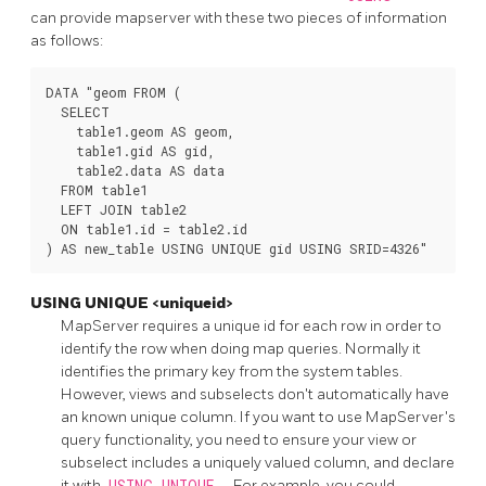
can provide mapserver with these two pieces of information
as follows:
DATA "geom FROM (

  SELECT

    table1.geom AS geom,

    table1.gid AS gid,

    table2.data AS data

  FROM table1

  LEFT JOIN table2

  ON table1.id = table2.id

) AS new_table USING UNIQUE gid USING SRID=4326"
USING UNIQUE <uniqueid>
MapServer requires a unique id for each row in order to
identify the row when doing map queries. Normally it
identifies the primary key from the system tables.
However, views and subselects don't automatically have
an known unique column. If you want to use MapServer's
query functionality, you need to ensure your view or
subselect includes a uniquely valued column, and declare
it with
USING UNIQUE
. For example, you could