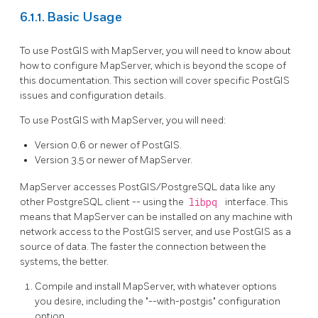
6.1.1. Basic Usage
To use PostGIS with MapServer, you will need to know about
how to configure MapServer, which is beyond the scope of
this documentation. This section will cover specific PostGIS
issues and configuration details.
To use PostGIS with MapServer, you will need:
Version 0.6 or newer of PostGIS.
Version 3.5 or newer of MapServer.
MapServer accesses PostGIS/PostgreSQL data like any
other PostgreSQL client -- using the
libpq
interface. This
means that MapServer can be installed on any machine with
network access to the PostGIS server, and use PostGIS as a
source of data. The faster the connection between the
systems, the better.
Compile and install MapServer, with whatever options
you desire, including the "--with-postgis" configuration
option.