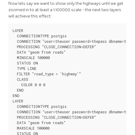
Now lets say we want to show only the highways until we get
zoomed in to at least a 1:100000 scale - the next two layers
will achieve this effect:
LAYER

  CONNECTIONTYPE postgis

  CONNECTION "user=theuser password=thepass dbname=thedb
  PROCESSING "CLOSE_CONNECTION=DEFER"

  DATA "geom from roads"

  MINSCALE 100000

  STATUS ON

  TYPE LINE

  FILTER "road_type = 'highway'"

  CLASS

    COLOR 0 0 0

  END

END

LAYER

  CONNECTIONTYPE postgis

  CONNECTION "user=theuser password=thepass dbname=thedb
  PROCESSING "CLOSE_CONNECTION=DEFER"

  DATA "geom from roads"

  MAXSCALE 100000

  STATUS ON
