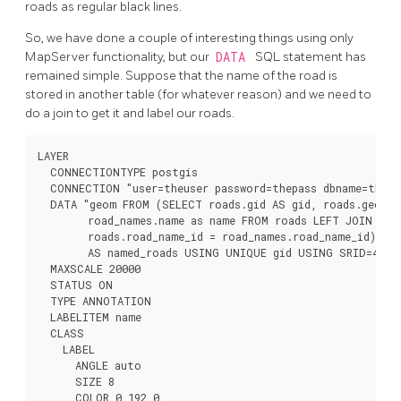
roads as regular black lines.
So, we have done a couple of interesting things using only
MapServer functionality, but our
DATA
SQL statement has
remained simple. Suppose that the name of the road is
stored in another table (for whatever reason) and we need to
do a join to get it and label our roads.
LAYER

  CONNECTIONTYPE postgis

  CONNECTION "user=theuser password=thepass dbname=thedb
  DATA "geom FROM (SELECT roads.gid AS gid, roads.geom A
        road_names.name as name FROM roads LEFT JOIN road
        roads.road_name_id = road_names.road_name_id)

        AS named_roads USING UNIQUE gid USING SRID=4326"
  MAXSCALE 20000

  STATUS ON

  TYPE ANNOTATION

  LABELITEM name

  CLASS

    LABEL

      ANGLE auto

      SIZE 8

      COLOR 0 192 0
