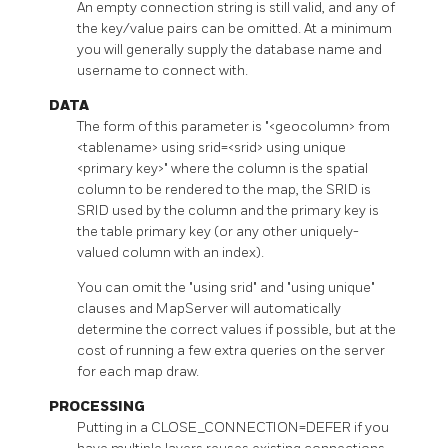
An empty connection string is still valid, and any of
the key/value pairs can be omitted. At a minimum
you will generally supply the database name and
username to connect with.
DATA
The form of this parameter is "<geocolumn> from
<tablename> using srid=<srid> using unique
<primary key>" where the column is the spatial
column to be rendered to the map, the SRID is
SRID used by the column and the primary key is
the table primary key (or any other uniquely-
valued column with an index).
You can omit the "using srid" and "using unique"
clauses and MapServer will automatically
determine the correct values if possible, but at the
cost of running a few extra queries on the server
for each map draw.
PROCESSING
Putting in a CLOSE_CONNECTION=DEFER if you