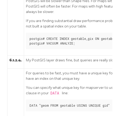
PostGIS will be slower than Shape files. For maps with r
PostGIS will often be faster. For maps with high feature
always be slower.
If you are finding substantial draw performance problem
not built a spatial index on your table.
postgis# CREATE INDEX geotable_gix ON geotable
postgis# VACUUM ANALYZE;
6.1.2.4.
My PostGIS layer draws fine, but queries are really slo
For queries to be fast, you must have a unique key for 
have an index on that unique key.
You can specify what unique key for mapserver to use 
clause in your
DATA
line:
DATA "geom FROM geotable USING UNIQUE gid"