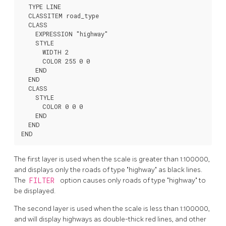
  TYPE LINE

  CLASSITEM road_type

  CLASS

    EXPRESSION "highway"

    STYLE

      WIDTH 2

      COLOR 255 0 0

    END

  END

  CLASS

    STYLE

      COLOR 0 0 0

    END

  END

END
The first layer is used when the scale is greater than 1:100000,
and displays only the roads of type "highway" as black lines.
The
FILTER
option causes only roads of type "highway" to
be displayed.
The second layer is used when the scale is less than 1:100000,
and will display highways as double-thick red lines, and other