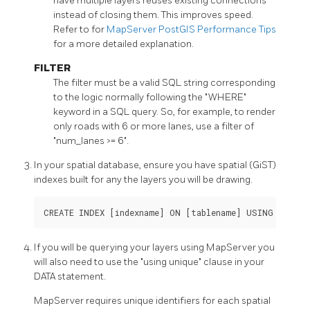
have multiple layers reuses existing connections
instead of closing them. This improves speed.
Refer to for
MapServer PostGIS Performance Tips
for a more detailed explanation.
FILTER
The filter must be a valid SQL string corresponding
to the logic normally following the "WHERE"
keyword in a SQL query. So, for example, to render
only roads with 6 or more lanes, use a filter of
"num_lanes >= 6".
In your spatial database, ensure you have spatial (GiST)
indexes built for any the layers you will be drawing.
CREATE INDEX [indexname] ON [tablename] USING GIST (
If you will be querying your layers using MapServer you
will also need to use the "using unique" clause in your
DATA statement.
MapServer requires unique identifiers for each spatial