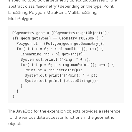
a specific topological geometry object (subclasses of the
abstract class "Geometry") depending on the type: Point,
LineString, Polygon, MultiPoint, MultiLineString,
MultiPolygon.
PGgeometry geom = (PGgeometry)r.getObject(1);

if( geom.getType() == Geometry.POLYGON ) {

  Polygon pl = (Polygon)geom.getGeometry();

  for( int r = 0; r < pl.numRings(); r++) {

    LinearRing rng = pl.getRing(r);

    System.out.println("Ring: " + r);

    for( int p = 0; p < rng.numPoints(); p++ ) {

      Point pt = rng.getPoint(p);

      System.out.println("Point: " + p);

      System.out.println(pt.toString());

    }

  }

}
The JavaDoc for the extension objects provides a reference
for the various data accessor functions in the geometric
objects.