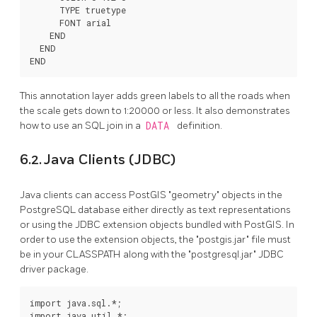
      TYPE truetype

      FONT arial

    END

  END

END
This annotation layer adds green labels to all the roads when
the scale gets down to 1:20000 or less. It also demonstrates
how to use an SQL join in a
DATA
definition.
6.2. Java Clients (JDBC)
Java clients can access PostGIS "geometry" objects in the
PostgreSQL database either directly as text representations
or using the JDBC extension objects bundled with PostGIS. In
order to use the extension objects, the "postgis.jar" file must
be in your CLASSPATH along with the "postgresql.jar" JDBC
driver package.
import java.sql.*;

import java.util.*;
