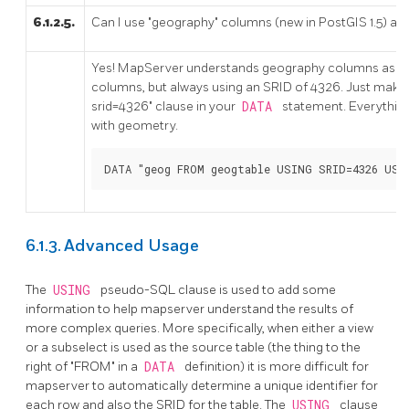
6.1.2.5.
Can I use "geography" columns (new in PostGIS 1.5) as
Yes! MapServer understands geography columns as b
columns, but always using an SRID of 4326. Just make s
srid=4326" clause in your
DATA
statement. Everything
with geometry.
DATA "geog FROM geogtable USING SRID=4326 USI
6.1.3. Advanced Usage
The
USING
pseudo-SQL clause is used to add some
information to help mapserver understand the results of
more complex queries. More specifically, when either a view
or a subselect is used as the source table (the thing to the
right of "FROM" in a
DATA
definition) it is more difficult for
mapserver to automatically determine a unique identifier for
each row and also the SRID for the table. The
USING
clause