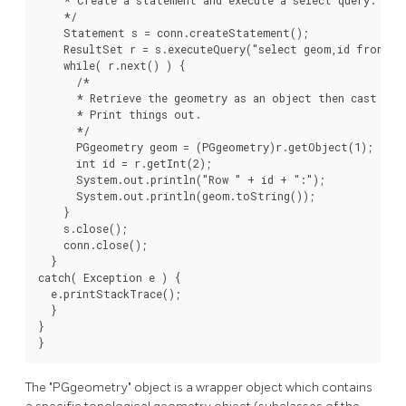
    */

    Statement s = conn.createStatement();

    ResultSet r = s.executeQuery("select geom,id from geo
    while( r.next() ) {

      /*

      * Retrieve the geometry as an object then cast it 
      * Print things out.

      */

      PGgeometry geom = (PGgeometry)r.getObject(1);

      int id = r.getInt(2);

      System.out.println("Row " + id + ":");

      System.out.println(geom.toString());

    }

    s.close();

    conn.close();

  }

catch( Exception e ) {

  e.printStackTrace();

  }

}

}
The "PGgeometry" object is a wrapper object which contains