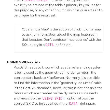
explicitly select nee of the table's primary key values for
this purpose, or any other column which is guaranteed to
be unique for the result set.
"Querying a Map" is the action of clicking on a map
to ask for information about the map features in
that location. Don't confuse "map queries" with the
SQL query in a
DATA
definition.
USING SRID=<srid>
PostGIS needs to know which spatial referencing system
is being used by the geometries in order to return the
correct data back to MapServer. Normally it is possible
to find this information in the "geometry_columns" table
in the PostGIS database, however, this is not possible for
tables which are created on the fly such as subselects
and views. So the
USING SRID=
option allows the
correct SRID to be specified in the
DATA
definition.