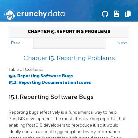
CHAPTER 15. REPORTING PROBLEMS
Prev
Next
Chapter 15. Reporting Problems
Table of Contents
15.1. Reporting Software Bugs
15.2. Reporting Documentation Issues
15.1. Reporting Software Bugs
Reporting bugs effectively is a fundamental way to help
PostGIS development. The most effective bug report is that
enabling PostGIS developers to reproduce it, so it would
ideally contain a script triggering it and every information