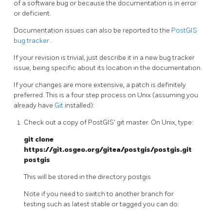
of a software bug or because the documentation is in error
or deficient.
Documentation issues can also be reported to the
PostGIS
bug tracker
.
If your revision is trivial, just describe it in a new bug tracker
issue, being specific about its location in the documentation.
If your changes are more extensive, a patch is definitely
preferred. This is a four step process on Unix (assuming you
already have
Git
installed):
Check out a copy of PostGIS' git master. On Unix, type:
git clone
https://git.osgeo.org/gitea/postgis/postgis.git
postgis
This will be stored in the directory postgis
Note if you need to switch to another branch for
testing such as latest stable or tagged you can do: