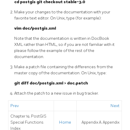
cd postgis git checkout stable-3.0
Make your changes to the documentation with your
favorite text editor. On Unix, type (for example):
vim doc/postgis.xml
Note that the documentation is written in DocBook
XML rather than HTML, so if you are not familiar with it
please follow the example of the rest of the
documentation.
Make a patch file containing the differences from the
master copy of the documentation. On Unix, type:
git diff doc/postgis.xml > doc.patch
Attach the patch to a new issue in bug tracker.
Prev
Next
Chapter 14. PostGIS
Special Functions
Home
Appendix A. Appendix
Index