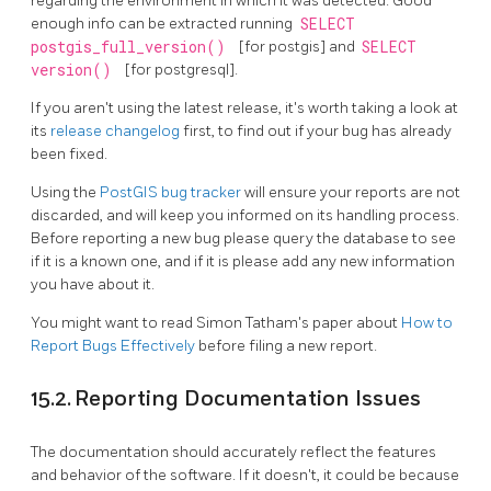
regarding the environment in which it was detected. Good
enough info can be extracted running
SELECT
postgis_full_version()
[for postgis] and
SELECT
version()
[for postgresql].
If you aren't using the latest release, it's worth taking a look at
its
release changelog
first, to find out if your bug has already
been fixed.
Using the
PostGIS bug tracker
will ensure your reports are not
discarded, and will keep you informed on its handling process.
Before reporting a new bug please query the database to see
if it is a known one, and if it is please add any new information
you have about it.
You might want to read Simon Tatham's paper about
How to
Report Bugs Effectively
before filing a new report.
15.2. Reporting Documentation Issues
The documentation should accurately reflect the features
and behavior of the software. If it doesn't, it could be because