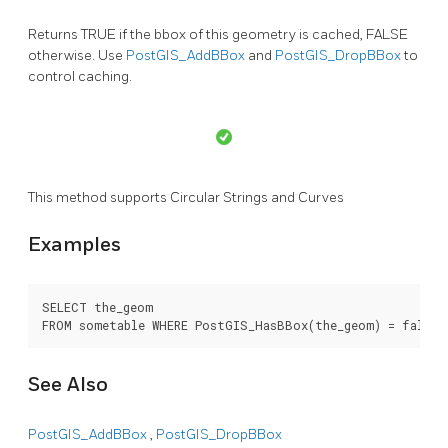
Returns TRUE if the bbox of this geometry is cached, FALSE
otherwise. Use
PostGIS_AddBBox
and
PostGIS_DropBBox
to
control caching.
This method supports Circular Strings and Curves
Examples
SELECT the_geom

FROM sometable WHERE PostGIS_HasBBox(the_geom) = false;
See Also
PostGIS_AddBBox
,
PostGIS_DropBBox