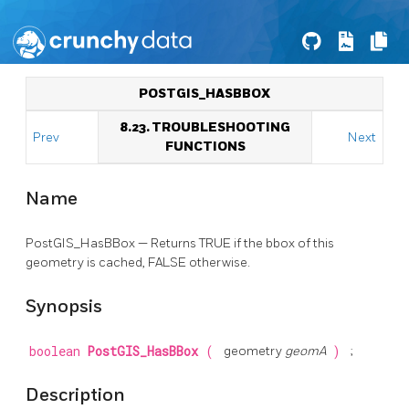
POSTGIS_HASBBOX
8.23. TROUBLESHOOTING
Prev
Next
FUNCTIONS
Name
PostGIS_HasBBox — Returns TRUE if the bbox of this
geometry is cached, FALSE otherwise.
Synopsis
boolean
PostGIS_HasBBox
(
geometry
geomA
)
;
Description