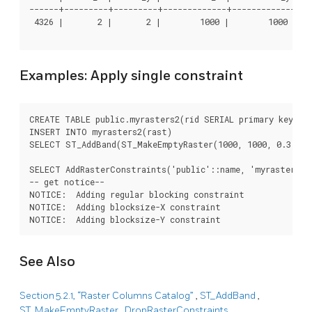
------+---------+---------+-------------+-------------+---
 4326 |       2 |       2 |        1000 |        1000 |   
Examples: Apply single constraint
CREATE TABLE public.myrasters2(rid SERIAL primary key, ra
INSERT INTO myrasters2(rast)

SELECT ST_AddBand(ST_MakeEmptyRaster(1000, 1000, 0.3, -0.
SELECT AddRasterConstraints('public'::name, 'myrasters2':
-- get notice--

NOTICE:  Adding regular blocking constraint

NOTICE:  Adding blocksize-X constraint

NOTICE:  Adding blocksize-Y constraint
See Also
Section 5.2.1, “Raster Columns Catalog”
,
ST_AddBand
,
ST_MakeEmptyRaster
,
DropRasterConstraints
,