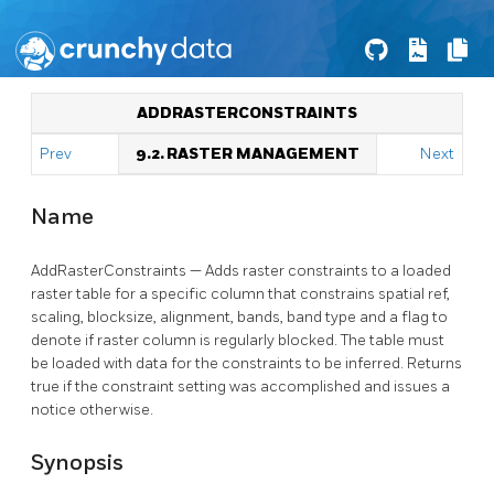
ADDRASTERCONSTRAINTS
Prev
9.2. RASTER MANAGEMENT
Next
Name
AddRasterConstraints — Adds raster constraints to a loaded
raster table for a specific column that constrains spatial ref,
scaling, blocksize, alignment, bands, band type and a flag to
denote if raster column is regularly blocked. The table must
be loaded with data for the constraints to be inferred. Returns
true if the constraint setting was accomplished and issues a
notice otherwise.
Synopsis