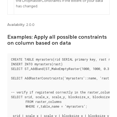
the DropRasterConstraints if the extent of your data
has changed.
Availability: 2.0.0
Examples: Apply all possible constraints
on column based on data
CREATE TABLE myrasters(rid SERIAL primary key, rast raste
INSERT INTO myrasters(rast)

SELECT ST_AddBand(ST_MakeEmptyRaster(1000, 1000, 0.3, -0.
SELECT AddRasterConstraints('myrasters'::name, 'rast'::na
-- verify if registered correctly in the raster_columns v
SELECT srid, scale_x, scale_y, blocksize_x, blocksize_y, 
	FROM raster_columns

	WHERE r_table_name = 'myrasters';

 srid | scale_x | scale_y | blocksize_x | blocksize_y | n