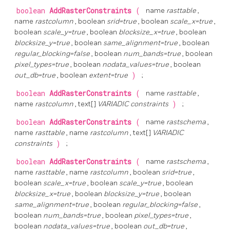
boolean
AddRasterConstraints
(
name
rasttable
,
name
rastcolumn
, boolean
srid=true
, boolean
scale_x=true
,
boolean
scale_y=true
, boolean
blocksize_x=true
, boolean
blocksize_y=true
, boolean
same_alignment=true
, boolean
regular_blocking=false
, boolean
num_bands=true
, boolean
pixel_types=true
, boolean
nodata_values=true
, boolean
out_db=true
, boolean
extent=true
)
;
boolean
AddRasterConstraints
(
name
rasttable
,
name
rastcolumn
, text[]
VARIADIC constraints
)
;
boolean
AddRasterConstraints
(
name
rastschema
,
name
rasttable
, name
rastcolumn
, text[]
VARIADIC
constraints
)
;
boolean
AddRasterConstraints
(
name
rastschema
,
name
rasttable
, name
rastcolumn
, boolean
srid=true
,
boolean
scale_x=true
, boolean
scale_y=true
, boolean
blocksize_x=true
, boolean
blocksize_y=true
, boolean
same_alignment=true
, boolean
regular_blocking=false
,
boolean
num_bands=true
, boolean
pixel_types=true
,
boolean
nodata_values=true
, boolean
out_db=true
,