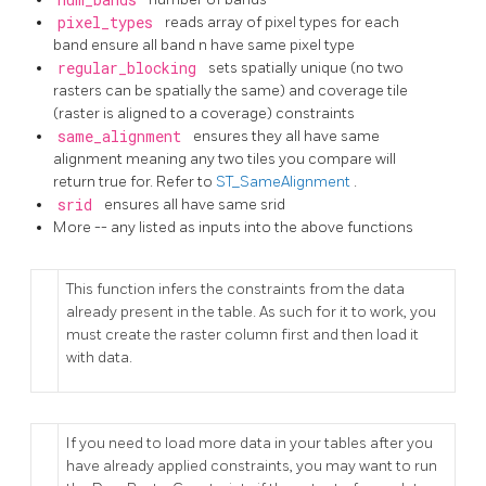
pixel_types
reads array of pixel types for each
band ensure all band n have same pixel type
regular_blocking
sets spatially unique (no two
rasters can be spatially the same) and coverage tile
(raster is aligned to a coverage) constraints
same_alignment
ensures they all have same
alignment meaning any two tiles you compare will
return true for. Refer to
ST_SameAlignment
.
srid
ensures all have same srid
More -- any listed as inputs into the above functions
This function infers the constraints from the data
already present in the table. As such for it to work, you
must create the raster column first and then load it
with data.
If you need to load more data in your tables after you
have already applied constraints, you may want to run