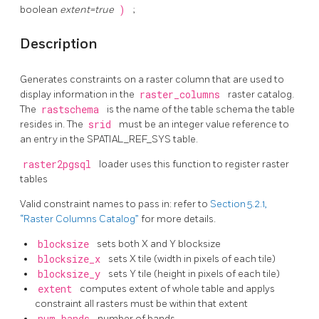
boolean
extent=true
)
;
Description
Generates constraints on a raster column that are used to
display information in the
raster_columns
raster catalog.
The
rastschema
is the name of the table schema the table
resides in. The
srid
must be an integer value reference to
an entry in the SPATIAL_REF_SYS table.
raster2pgsql
loader uses this function to register raster
tables
Valid constraint names to pass in: refer to
Section 5.2.1,
“Raster Columns Catalog”
for more details.
blocksize
sets both X and Y blocksize
blocksize_x
sets X tile (width in pixels of each tile)
blocksize_y
sets Y tile (height in pixels of each tile)
extent
computes extent of whole table and applys
constraint all rasters must be within that extent
num_bands
number of bands