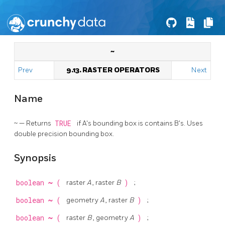
~
Prev
9.13. RASTER OPERATORS
Next
Name
~ — Returns
TRUE
if A's bounding box is contains B's. Uses
double precision bounding box.
Synopsis
boolean
~
(
raster
A
, raster
B
)
;
boolean
~
(
geometry
A
, raster
B
)
;
boolean
~
(
raster
B
, geometry
A
)
;