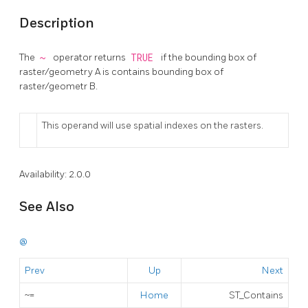
Description
The
~
operator returns
TRUE
if the bounding box of
raster/geometry A is contains bounding box of
raster/geometr B.
This operand will use spatial indexes on the rasters.
Availability: 2.0.0
See Also
@
Prev
Up
Next
~=
Home
ST_Contains