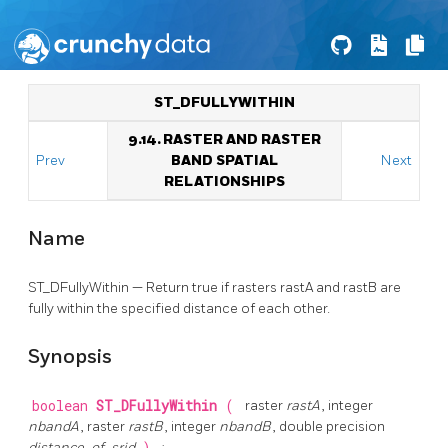
ST_DFULLYWITHIN
9.14. RASTER AND RASTER
Prev
BAND SPATIAL
Next
RELATIONSHIPS
Name
ST_DFullyWithin — Return true if rasters rastA and rastB are
fully within the specified distance of each other.
Synopsis
boolean
ST_DFullyWithin
(
raster
rastA
, integer
nbandA
, raster
rastB
, integer
nbandB
, double precision
distance_of_srid
;