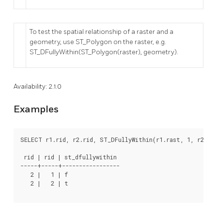
To test the spatial relationship of a raster and a
geometry, use ST_Polygon on the raster, e.g.
ST_DFullyWithin(ST_Polygon(raster), geometry).
Availability: 2.1.0
Examples
SELECT r1.rid, r2.rid, ST_DFullyWithin(r1.rast, 1, r2.ra
 rid | rid | st_dfullywithin

-----+-----+-----------------

   2 |   1 | f

   2 |   2 | t
