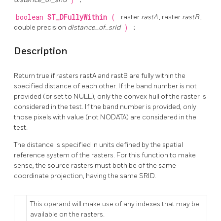
)
boolean
ST_DFullyWithin
(
raster
rastA
, raster
rastB
,
double precision
distance_of_srid
)
;
Description
Return true if rasters rastA and rastB are fully within the
specified distance of each other. If the band number is not
provided (or set to NULL), only the convex hull of the raster is
considered in the test. If the band number is provided, only
those pixels with value (not NODATA) are considered in the
test.
The distance is specified in units defined by the spatial
reference system of the rasters. For this function to make
sense, the source rasters must both be of the same
coordinate projection, having the same SRID.
This operand will make use of any indexes that may be
available on the rasters.