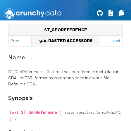
ST_GEOREFERENCE
Prev
9.4. RASTER ACCESSORS
Next
Name
ST_GeoReference — Returns the georeference meta data in
GDAL or ESRI format as commonly seen in a world file.
Default is GDAL.
Synopsis
text
ST_GeoReference
(
raster
rast
, text
format=GDAL
)
;