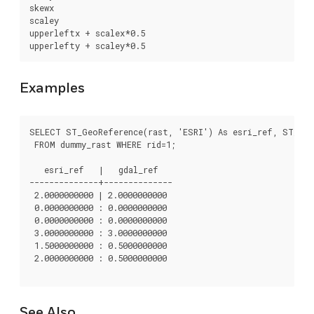
skewx

scaley

upperleftx + scalex*0.5

upperlefty + scaley*0.5
Examples
SELECT ST_GeoReference(rast, 'ESRI') As esri_ref, ST_Geo
 FROM dummy_rast WHERE rid=1;

   esri_ref   |   gdal_ref

--------------+--------------

 2.0000000000 | 2.0000000000

 0.0000000000 : 0.0000000000

 0.0000000000 : 0.0000000000

 3.0000000000 : 3.0000000000

 1.5000000000 : 0.5000000000

 2.0000000000 : 0.5000000000

See Also