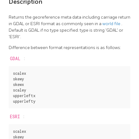
Description
Returns the georeference meta data including carriage return
in GDAL or ESRI format as commonly seen in a
world file
.
Default is GDAL if no type specified. type is string 'GDAL' or
'ESRI'.
Difference between format representations is as follows:
GDAL
:
scalex

skewy

skewx

scaley

upperleftx

upperlefty
ESRI
:
scalex

skewy
