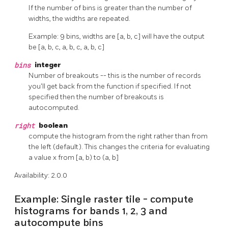
If the number of bins is greater than the number of
widths, the widths are repeated.
Example: 9 bins, widths are [a, b, c] will have the output
be [a, b, c, a, b, c, a, b, c]
bins
integer
Number of breakouts -- this is the number of records
you'll get back from the function if specified. If not
specified then the number of breakouts is
autocomputed.
right
boolean
compute the histogram from the right rather than from
the left (default). This changes the criteria for evaluating
a value x from [a, b) to (a, b]
Availability: 2.0.0
Example: Single raster tile - compute
histograms for bands 1, 2, 3 and
autocompute bins