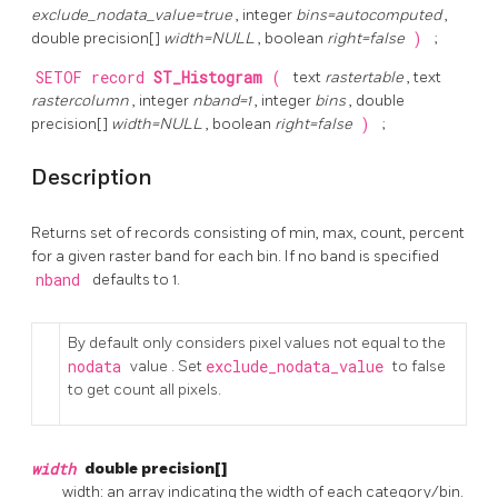
exclude_nodata_value=true
, integer
bins=autocomputed
,
double precision[]
width=NULL
, boolean
right=false
)
;
SETOF record
ST_Histogram
(
text
rastertable
, text
rastercolumn
, integer
nband=1
, integer
bins
, double
precision[]
width=NULL
, boolean
right=false
)
;
Description
Returns set of records consisting of min, max, count, percent
for a given raster band for each bin. If no band is specified
nband
defaults to 1.
By default only considers pixel values not equal to the
nodata
value . Set
exclude_nodata_value
to false
to get count all pixels.
width
double precision[]
width: an array indicating the width of each category/bin.