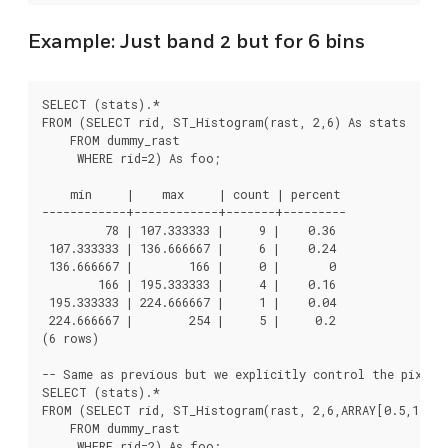
Example: Just band 2 but for 6 bins
SELECT (stats).*

FROM (SELECT rid, ST_Histogram(rast, 2,6) As stats

    FROM dummy_rast

     WHERE rid=2) As foo;

    min     |    max     | count | percent

------------+------------+-------+---------

         78 | 107.333333 |     9 |    0.36

 107.333333 | 136.666667 |     6 |    0.24

 136.666667 |        166 |     0 |       0

        166 | 195.333333 |     4 |    0.16

 195.333333 | 224.666667 |     1 |    0.04

 224.666667 |        254 |     5 |     0.2

(6 rows)

-- Same as previous but we explicitly control the pixel v
SELECT (stats).*

FROM (SELECT rid, ST_Histogram(rast, 2,6,ARRAY[0.5,1,4,1
    FROM dummy_rast

     WHERE rid=2) As foo;
