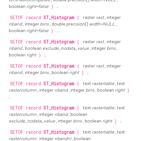
boolean
right=false
)
;
SETOF record
ST_Histogram
(
raster
rast
, integer
nband
, integer
bins
, double precision[]
width=NULL
,
boolean
right=false
)
;
SETOF record
ST_Histogram
(
raster
rast
, integer
nband
, boolean
exclude_nodata_value
, integer
bins
,
boolean
right
)
;
SETOF record
ST_Histogram
(
raster
rast
, integer
nband
, integer
bins
, boolean
right
)
;
SETOF record
ST_Histogram
(
text
rastertable
, text
rastercolumn
, integer
nband
, integer
bins
, boolean
right
)
;
SETOF record
ST_Histogram
(
text
rastertable
, text
rastercolumn
, integer
nband
, boolean
exclude_nodata_value
, integer
bins
, boolean
right
)
;
SETOF record
ST_Histogram
(
text
rastertable
, text
rastercolumn
, integer
nband=1
, boolean