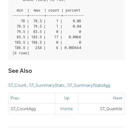
  min  |  max  | count | percent

-------+-------+-------+----------

    78 |  78.5 |     1 |     0.08

  78.5 |  79.5 |     1 |     0.04

  79.5 |  83.5 |     0 |        0

  83.5 | 183.5 |    17 |   0.0068

 183.5 | 188.5 |     0 |        0

 188.5 |   254 |     6 | 0.003664

(6 rows)
See Also
ST_Count
,
ST_SummaryStats
,
ST_SummaryStatsAgg
Prev
Up
Next
ST_CountAgg
Home
ST_Quantile