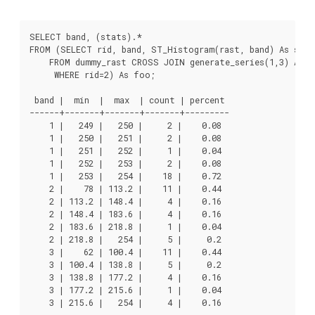
SELECT band, (stats).*

FROM (SELECT rid, band, ST_Histogram(rast, band) As stats
    FROM dummy_rast CROSS JOIN generate_series(1,3) As ba
     WHERE rid=2) As foo;

 band |  min  |  max  | count | percent

------+-------+-------+-------+---------

    1 |   249 |   250 |     2 |    0.08

    1 |   250 |   251 |     2 |    0.08

    1 |   251 |   252 |     1 |    0.04

    1 |   252 |   253 |     2 |    0.08

    1 |   253 |   254 |    18 |    0.72

    2 |    78 | 113.2 |    11 |    0.44

    2 | 113.2 | 148.4 |     4 |    0.16

    2 | 148.4 | 183.6 |     4 |    0.16

    2 | 183.6 | 218.8 |     1 |    0.04

    2 | 218.8 |   254 |     5 |     0.2

    3 |    62 | 100.4 |    11 |    0.44

    3 | 100.4 | 138.8 |     5 |     0.2

    3 | 138.8 | 177.2 |     4 |    0.16

    3 | 177.2 | 215.6 |     1 |    0.04

    3 | 215.6 |   254 |     4 |    0.16