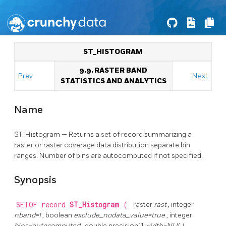
ST_HISTOGRAM
9.9. RASTER BAND
Prev
Next
STATISTICS AND ANALYTICS
Name
ST_Histogram — Returns a set of record summarizing a
raster or raster coverage data distribution separate bin
ranges. Number of bins are autocomputed if not specified.
Synopsis
SETOF record
ST_Histogram
(
raster
rast
, integer
nband=1
, boolean
exclude_nodata_value=true
, integer
bins=autocomputed
, double precision[]
width=NULL
,