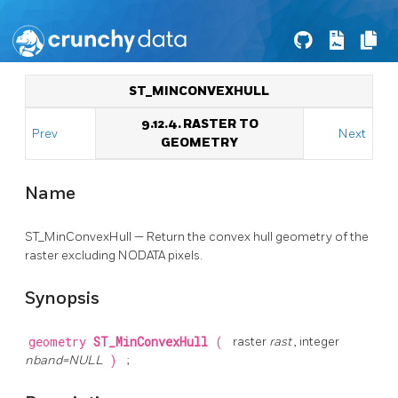
ST_MINCONVEXHULL
9.12.4. RASTER TO
Prev
Next
GEOMETRY
Name
ST_MinConvexHull — Return the convex hull geometry of the
raster excluding NODATA pixels.
Synopsis
geometry
ST_MinConvexHull
(
raster
rast
, integer
nband=NULL
)
;