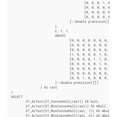
					[0, 0, 0, 1, 0, 0, 0, 0, 0],

					[0, 0, 0, 0, 0, 0, 0, 0, 0],

					[0, 0, 0, 0, 0, 0, 0, 0, 0],

					[0, 0, 0, 0, 0, 0, 0, 0, 0]

				]::double precision[][]

			),

			2, 1, 1,

			ARRAY[

				[0, 0, 0, 0, 0, 0, 0, 0, 0],

				[0, 0, 0, 0, 0, 0, 0, 0, 0],

				[0, 0, 0, 0, 0, 0, 0, 0, 0],

				[1, 0, 0, 0, 0, 1, 0, 0, 0],

				[0, 0, 0, 0, 1, 1, 0, 0, 0],

				[0, 0, 0, 0, 0, 1, 0, 0, 0],

				[0, 0, 0, 0, 0, 0, 0, 0, 0],

				[0, 0, 0, 0, 0, 0, 0, 0, 0],

				[0, 0, 1, 0, 0, 0, 0, 0, 0]

			]::double precision[][]

		) AS rast

)

SELECT

	ST_AsText(ST_ConvexHull(rast)) AS hull,

	ST_AsText(ST_MinConvexHull(rast)) AS mhull,

	ST_AsText(ST_MinConvexHull(rast, 1)) AS mhull_1,

	ST_AsText(ST_MinConvexHull(rast, 2)) AS mhull_2
