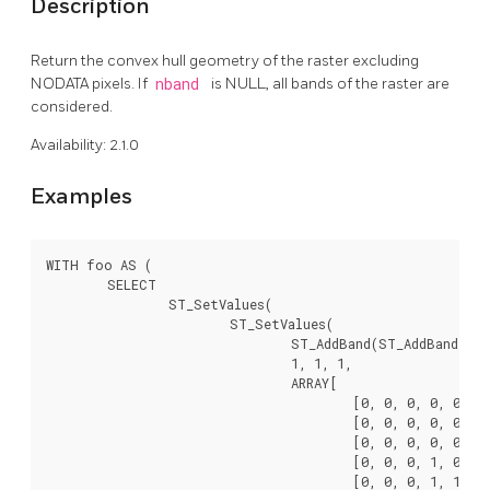
Description
Return the convex hull geometry of the raster excluding
NODATA pixels. If
nband
is NULL, all bands of the raster are
considered.
Availability: 2.1.0
Examples
WITH foo AS (

	SELECT

		ST_SetValues(

			ST_SetValues(

				ST_AddBand(ST_AddBand(ST_MakeEmptyRaster(9, 9, 0, 0, 1, -1, 0, 0, 0), 1, '8BUI', 0, 0), 2, '8BUI', 1, 0),

				1, 1, 1,

				ARRAY[

					[0, 0, 0, 0, 0, 0, 0, 0, 0],

					[0, 0, 0, 0, 0, 0, 0, 0, 0],

					[0, 0, 0, 0, 0, 0, 0, 0, 0],

					[0, 0, 0, 1, 0, 0, 0, 0, 1],

					[0, 0, 0, 1, 1, 0, 0, 0, 0],
