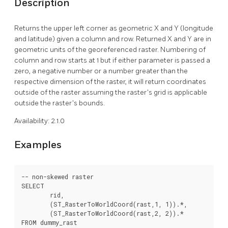
Description
Returns the upper left corner as geometric X and Y (longitude
and latitude) given a column and row. Returned X and Y are in
geometric units of the georeferenced raster. Numbering of
column and row starts at 1 but if either parameter is passed a
zero, a negative number or a number greater than the
respective dimension of the raster, it will return coordinates
outside of the raster assuming the raster's grid is applicable
outside the raster's bounds.
Availability: 2.1.0
Examples
-- non-skewed raster

SELECT

	rid,

	(ST_RasterToWorldCoord(rast,1, 1)).*,

	(ST_RasterToWorldCoord(rast,2, 2)).*

FROM dummy_rast
