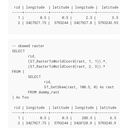
 rid | longitude  | latitude | longitude |  latitude

-----+------------+----------+-----------+------------

   1 |        0.5 |      0.5 |       2.5 |        3.5

   2 | 3427927.75 |  5793244 | 3427927.8 | 5793243.95

-- skewed raster

SELECT

	rid,

	(ST_RasterToWorldCoord(rast, 1, 1)).*,

	(ST_RasterToWorldCoord(rast, 2, 3)).*

FROM (

	SELECT

		rid,

		ST_SetSkew(rast, 100.5, 0) As rast

	FROM dummy_rast

) As foo

 rid | longitude  | latitude | longitude | latitude

-----+------------+----------+-----------+-----------

   1 |        0.5 |      0.5 |     203.5 |       6.5

   2 | 3427927.75 |  5793244 | 3428128.8 | 5793243.9
