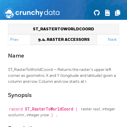
ST_RASTERTOWORLDCOORD
Prev
9.4. RASTER ACCESSORS
Next
Name
ST_RasterToWorldCoord — Returns the raster's upper left
corner as geometric X and Y (longitude and latitude) given a
column and row. Column and row starts at 1.
Synopsis
record
ST_RasterToWorldCoord
(
raster
rast
, integer
xcolumn
, integer
yrow
)
;