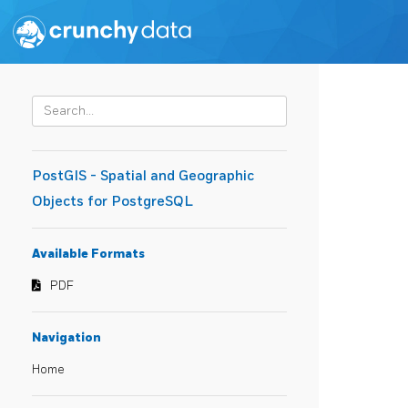
PostGIS - Spatial and Geographic
Objects for PostgreSQL
Available Formats
PDF
Navigation
Home