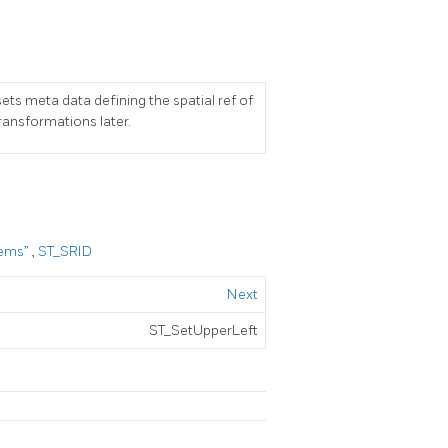
sets meta data defining the spatial ref of
transformations later.
tems”
,
ST_SRID
Next
ST_SetUpperLeft