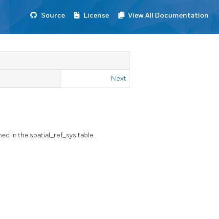
Source
License
View All Documentation
Next
ed in the spatial_ref_sys table.