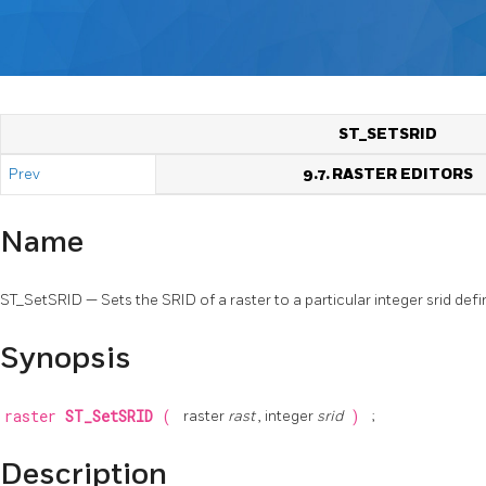
ST_SETSRID
Prev
9.7. RASTER EDITORS
Name
ST_SetSRID — Sets the SRID of a raster to a particular integer srid defin
Synopsis
raster
ST_SetSRID
(
raster
rast
, integer
srid
)
;
Description