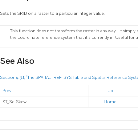
Sets the SRID on a raster to a particular integer value.
This function does not transform the raster in any way - it simply 
the coordinate reference system that it's currently in. Useful for 
See Also
Section 4.3.1, “The SPATIAL_REF_SYS Table and Spatial Reference Sys
Prev
Up
ST_SetSkew
Home