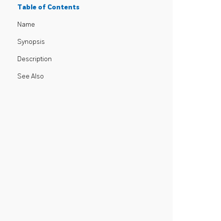
Table of Contents
Name
Synopsis
Description
See Also