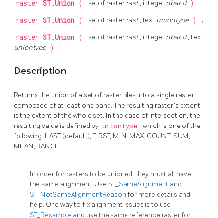
raster
ST_Union
(
setof raster
rast
, integer
nband
)
;
raster
ST_Union
(
setof raster
rast
, text
uniontype
)
;
raster
ST_Union
(
setof raster
rast
, integer
nband
, text
uniontype
)
;
Description
Returns the union of a set of raster tiles into a single raster
composed of at least one band. The resulting raster's extent
is the extent of the whole set. In the case of intersection, the
resulting value is defined by
uniontype
which is one of the
following: LAST (default), FIRST, MIN, MAX, COUNT, SUM,
MEAN, RANGE.
In order for rasters to be unioned, they must all have
the same alignment. Use
ST_SameAlignment
and
ST_NotSameAlignmentReason
for more details and
help. One way to fix alignment issues is to use
ST_Resample
and use the same reference raster for