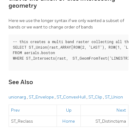
geometry
Here we use the longer syntax if we only wanted a subset of
bands or we want to change order of bands
-- this creates a multi band raster collecting all the ti
SELECT ST_Union(rast,ARRAY[ROW(2, 'LAST'), ROW(1, 'LAST'
FROM aerials.boston

WHERE ST_Intersects(rast,  ST_GeomFromText('LINESTRING(2
See Also
unionarg
,
ST_Envelope
,
ST_ConvexHull
,
ST_Clip
,
ST_Union
Prev
Up
Next
ST_Reclass
Home
ST_Distinct4ma