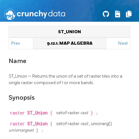
ST_UNION
Prev
9.12.1. MAP ALGEBRA
Next
Name
ST_Union — Returns the union of a set of raster tiles into a
single raster composed of 1 or more bands.
Synopsis
raster
ST_Union
(
setof raster
rast
)
;
raster
ST_Union
(
setof raster
rast
, unionarg[]
unionargset
)
;