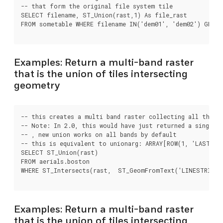
-- that form the original file system tile

SELECT filename, ST_Union(rast,1) As file_rast

FROM sometable WHERE filename IN('dem01', 'dem02') GROUP
Examples: Return a multi-band raster
that is the union of tiles intersecting
geometry
-- this creates a multi band raster collecting all the ti
-- Note: In 2.0, this would have just returned a single b
-- , new union works on all bands by default

-- this is equivalent to unionarg: ARRAY[ROW(1, 'LAST'), 
SELECT ST_Union(rast)

FROM aerials.boston

WHERE ST_Intersects(rast,  ST_GeomFromText('LINESTRING(2
Examples: Return a multi-band raster
that is the union of tiles intersecting