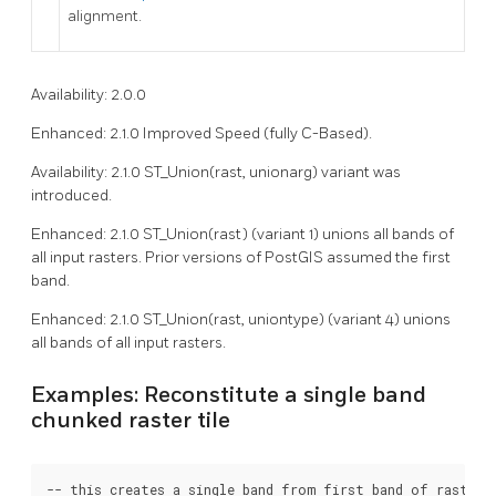
alignment.
Availability: 2.0.0
Enhanced: 2.1.0 Improved Speed (fully C-Based).
Availability: 2.1.0 ST_Union(rast, unionarg) variant was
introduced.
Enhanced: 2.1.0 ST_Union(rast) (variant 1) unions all bands of
all input rasters. Prior versions of PostGIS assumed the first
band.
Enhanced: 2.1.0 ST_Union(rast, uniontype) (variant 4) unions
all bands of all input rasters.
Examples: Reconstitute a single band
chunked raster tile
-- this creates a single band from first band of raster t