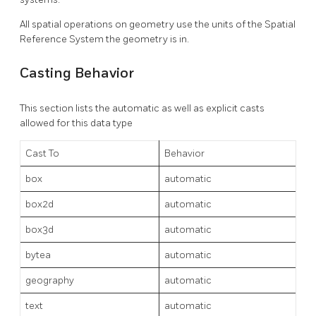
All spatial operations on geometry use the units of the Spatial
Reference System the geometry is in.
Casting Behavior
This section lists the automatic as well as explicit casts
allowed for this data type
Cast To
Behavior
box
automatic
box2d
automatic
box3d
automatic
bytea
automatic
geography
automatic
text
automatic