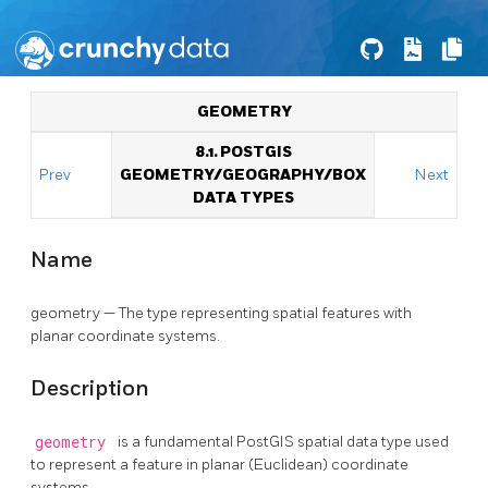
GEOMETRY
8.1. POSTGIS
Prev
GEOMETRY/GEOGRAPHY/BOX
Next
DATA TYPES
Name
geometry — The type representing spatial features with
planar coordinate systems.
Description
geometry
is a fundamental PostGIS spatial data type used
to represent a feature in planar (Euclidean) coordinate
systems.