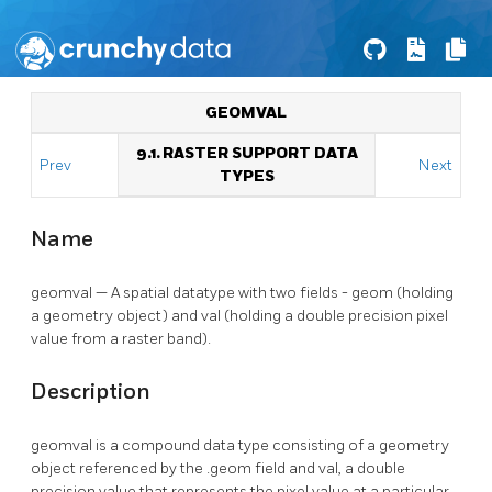
GEOMVAL
9.1. RASTER SUPPORT DATA
Prev
Next
TYPES
Name
geomval — A spatial datatype with two fields - geom (holding
a geometry object) and val (holding a double precision pixel
value from a raster band).
Description
geomval is a compound data type consisting of a geometry
object referenced by the .geom field and val, a double
precision value that represents the pixel value at a particular