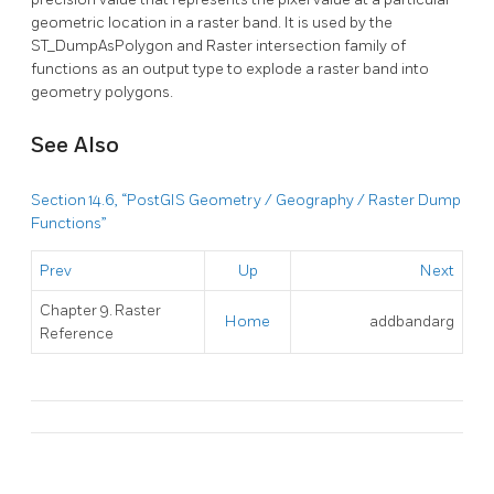
geometric location in a raster band. It is used by the
ST_DumpAsPolygon and Raster intersection family of
functions as an output type to explode a raster band into
geometry polygons.
See Also
Section 14.6, “PostGIS Geometry / Geography / Raster Dump
Functions”
Prev
Up
Next
Chapter 9. Raster
Home
addbandarg
Reference