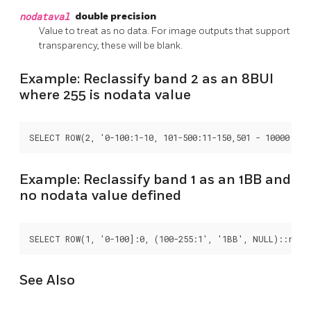
nodataval
double precision
Value to treat as no data. For image outputs that support
transparency, these will be blank.
Example: Reclassify band 2 as an 8BUI
where 255 is nodata value
SELECT ROW(2, '0-100:1-10, 101-500:11-150,501 - 10000: 15
Example: Reclassify band 1 as an 1BB and
no nodata value defined
SELECT ROW(1, '0-100]:0, (100-255:1', '1BB', NULL)::recl
See Also