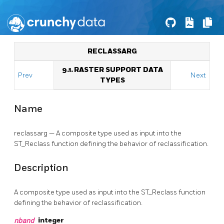
RECLASSARG
9.1. RASTER SUPPORT DATA
Prev
Next
TYPES
Name
reclassarg — A composite type used as input into the
ST_Reclass function defining the behavior of reclassification.
Description
A composite type used as input into the ST_Reclass function
defining the behavior of reclassification.
nband
integer