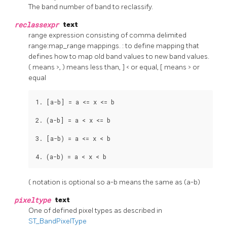
The band number of band to reclassify.
reclassexpr
text
range expression consisting of comma delimited
range:map_range mappings. : to define mapping that
defines how to map old band values to new band values.
( means >, ) means less than, ] < or equal, [ means > or
equal
1. [a-b] = a <= x <= b

2. (a-b] = a < x <= b

3. [a-b) = a <= x < b

4. (a-b) = a < x < b
( notation is optional so a-b means the same as (a-b)
pixeltype
text
One of defined pixel types as described in
ST_BandPixelType