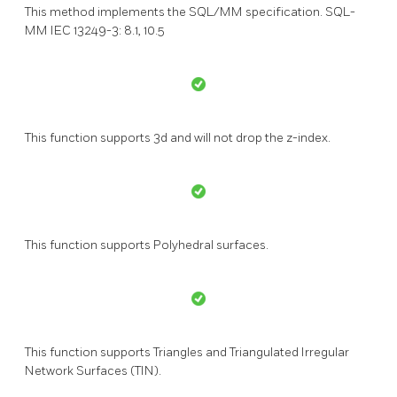
This method implements the SQL/MM specification. SQL-
MM IEC 13249-3: 8.1, 10.5
This function supports 3d and will not drop the z-index.
This function supports Polyhedral surfaces.
This function supports Triangles and Triangulated Irregular
Network Surfaces (TIN).