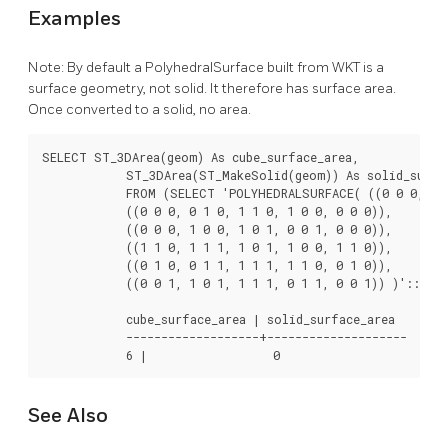
Examples
Note: By default a PolyhedralSurface built from WKT is a
surface geometry, not solid. It therefore has surface area.
Once converted to a solid, no area.
SELECT ST_3DArea(geom) As cube_surface_area,

            ST_3DArea(ST_MakeSolid(geom)) As solid_surfac
            FROM (SELECT 'POLYHEDRALSURFACE( ((0 0 0, 0 0
            ((0 0 0, 0 1 0, 1 1 0, 1 0 0, 0 0 0)),

            ((0 0 0, 1 0 0, 1 0 1, 0 0 1, 0 0 0)),

            ((1 1 0, 1 1 1, 1 0 1, 1 0 0, 1 1 0)),

            ((0 1 0, 0 1 1, 1 1 1, 1 1 0, 0 1 0)),

            ((0 0 1, 1 0 1, 1 1 1, 0 1 1, 0 0 1)) )'::geom
            cube_surface_area | solid_surface_area

            -------------------+--------------------

            6 |                  0    
See Also