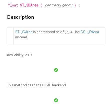
float
ST_3DArea
(
geometry
geom1
)
;
Description
ST_3DArea
is deprecated as of 3.5.0. Use
CG_3DArea
instead.
Availability: 2.1.0
This method needs SFCGAL backend.