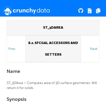
ST_3DAREA
8.2. SFCGAL ACCESSORS AND
Prev
Next
SETTERS
Name
ST_3DArea — Computes area of 3D surface geometries. Will
return 0 for solids.
Synopsis