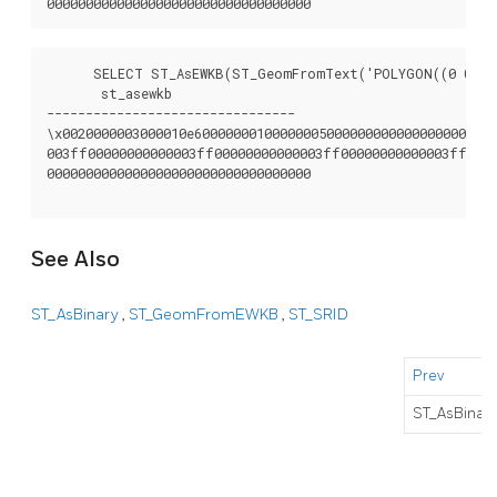
      SELECT ST_AsEWKB(ST_GeomFromText('POLYGON((0 0,0 1
       st_asewkb

--------------------------------

\x0020000003000010e600000001000000050000000000000000000000
003ff00000000000003ff00000000000003ff00000000000003ff0000
0000000000000000000000000000000000

See Also
ST_AsBinary
,
ST_GeomFromEWKB
,
ST_SRID
Prev
ST_AsBinar