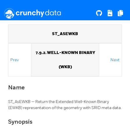
ST_ASEWKB
7.9.2. WELL-KNOWN BINARY
Prev
Next
(WKB)
Name
ST_AsEWKB — Return the Extended Well-Known Binary
(EWKB) representation of the geometry with SRID meta data.
Synopsis