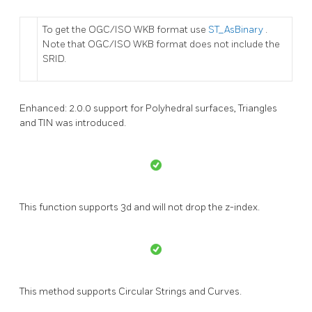
To get the OGC/ISO WKB format use
ST_AsBinary
.
Note that OGC/ISO WKB format does not include the
SRID.
Enhanced: 2.0.0 support for Polyhedral surfaces, Triangles
and TIN was introduced.
This function supports 3d and will not drop the z-index.
This method supports Circular Strings and Curves.