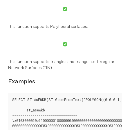
This function supports Polyhedral surfaces.
This function supports Triangles and Triangulated Irregular
Network Surfaces (TIN).
Examples
SELECT ST_AsEWKB(ST_GeomFromText('POLYGON((0 0,0 1,1 1,1
       st_asewkb

--------------------------------

\x0103000020e610000001000000050000000000000000000000000000
00000000000000f03f000000000000f03f000000000000f03f0000000