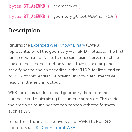
bytea
ST_AsEWKB
(
geometry
g1
)
;
bytea
ST_AsEWKB
(
geometry
g1
, text
NDR_or_XDR
)
;
Description
Returns the
Extended Well-Known Binary
(EWKB)
representation of the geometry with SRID metadata. The first
function variant defaults to encoding using server machine
endian. The second function variant takes a text argument
specifying the endian encoding: either 'NDR' for little-endian;
or 'XDR' for big-endian. Supplying unknown arguments will
result in little-endian output.
WKB format is useful to read geometry data from the
database and maintaining full numeric precision. This avoids
the precision rounding that can happen with text formats
such as WKT.
To perform the inverse conversion of EWKB to PostGIS
geometry use
ST_GeomFromEWKB
.