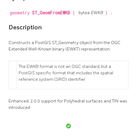
geometry
ST_GeomFromEWKB
(
bytea
EWKB
)
;
Description
Constructs a PostGIS ST_Geometry object from the OGC
Extended Well-Known binary (EWKT) representation.
The EWKB format is not an OGC standard, but a
PostGIS specific format that includes the spatial
reference system (SRID) identifier
Enhanced: 2.0.0 support for Polyhedral surfaces and TIN was
introduced.