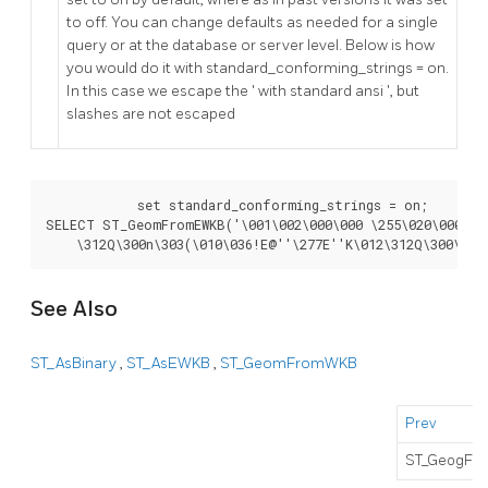
to off. You can change defaults as needed for a single
query or at the database or server level. Below is how
you would do it with standard_conforming_strings = on.
In this case we escape the ' with standard ansi ', but
slashes are not escaped
	    set standard_conforming_strings = on;

SELECT ST_GeomFromEWKB('\001\002\000\000 \255\020\000\000
    \312Q\300n\303(\010\036!E@''\277E''K\012\312Q\300\366
See Also
ST_AsBinary
,
ST_AsEWKB
,
ST_GeomFromWKB
Prev
ST_GeogFr