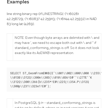
Examples
line string binary rep 0f LINESTRING(-71.160281
42.258729,-71.160837 42.259113,-71.161144 42.25932) in NAD
83 long lat (4269).
NOTE: Even though byte arrays are delimited with \ and
may have ', we need to escape both out with \ and '' if
standard_conforming_strings is off. So it does not look
exactly like its AsEWKB representation.
SELECT ST_GeomFromEWKB(E'\\001\\002\\000\\000 \\255\\020\
\\013B\\312Q\\300n\\303(\\010\\036!E@''\\277E''K

\\312Q\\300\\366{b\\235*!E@\\225|\\354.P\\312Q

\\300p\\231\\323e1!E@');
In PostgreSQL 9.1+ - standard_conforming_strings is
set to on by default, where as in past versions it was set