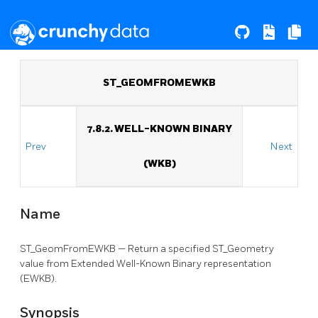
ST_GEOMFROMEWKB
7.8.2. WELL-KNOWN BINARY
Prev
Next
(WKB)
Name
ST_GeomFromEWKB — Return a specified ST_Geometry
value from Extended Well-Known Binary representation
(EWKB).
Synopsis