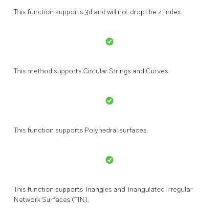
This function supports 3d and will not drop the z-index.
This method supports Circular Strings and Curves.
This function supports Polyhedral surfaces.
This function supports Triangles and Triangulated Irregular
Network Surfaces (TIN).