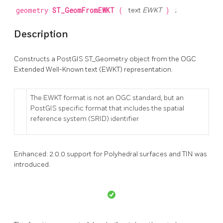
geometry
ST_GeomFromEWKT
(
text
EWKT
)
;
Description
Constructs a PostGIS ST_Geometry object from the OGC
Extended Well-Known text (EWKT) representation.
The EWKT format is not an OGC standard, but an
PostGIS specific format that includes the spatial
reference system (SRID) identifier
Enhanced: 2.0.0 support for Polyhedral surfaces and TIN was
introduced.