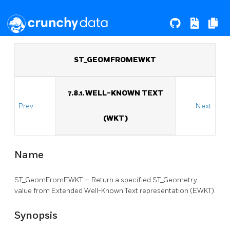
ST_GEOMFROMEWKT
7.8.1. WELL-KNOWN TEXT
Prev
Next
(WKT)
Name
ST_GeomFromEWKT — Return a specified ST_Geometry
value from Extended Well-Known Text representation (EWKT).
Synopsis