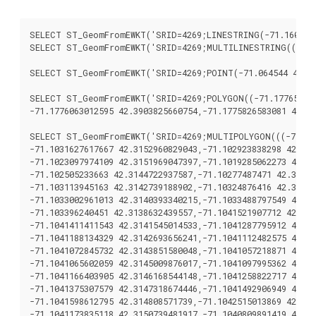
SELECT ST_GeomFromEWKT('SRID=4269;LINESTRING(-71.160281 4
SELECT ST_GeomFromEWKT('SRID=4269;MULTILINESTRING((-71.16
SELECT ST_GeomFromEWKT('SRID=4269;POINT(-71.064544 42.28
SELECT ST_GeomFromEWKT('SRID=4269;POLYGON((-71.1776585052
-71.1776063012595 42.3903825660754,-71.1775826583081 42.39
SELECT ST_GeomFromEWKT('SRID=4269;MULTIPOLYGON(((-71.103
-71.1031627617667 42.3152960829043,-71.102923838298 42.314
-71.1023097974109 42.3151969047397,-71.1019285062273 42.31
-71.102505233663 42.3144722937587,-71.10277487471 42.31416
-71.103113945163 42.3142739188902,-71.10324876416 42.31402
-71.1033002961013 42.3140393340215,-71.1033488797549 42.31
-71.103396240451 42.3138632439557,-71.1041521907712 42.314
-71.1041411411543 42.3141545014533,-71.1041287795912 42.31
-71.1041188134329 42.3142693656241,-71.1041112482575 42.31
-71.1041072845732 42.3143851580048,-71.1041057218871 42.31
-71.1041065602059 42.3145009876017,-71.1041097995362 42.31
-71.1041166403905 42.3146168544148,-71.1041258822717 42.31
-71.1041375307579 42.3147318674446,-71.1041492906949 42.31
-71.1041598612795 42.314808571739,-71.1042515013869 42.315
-71.1041173835118 42.3150739481917,-71.1040809891419 42.31