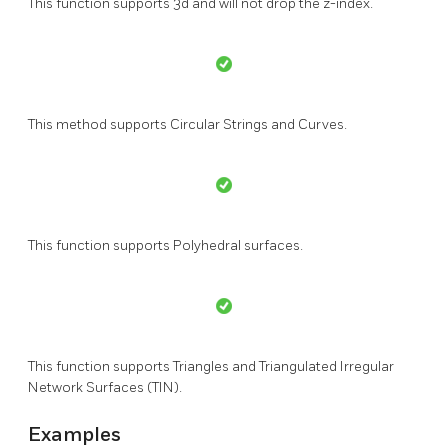
This function supports 3d and will not drop the z-index.
This method supports Circular Strings and Curves.
This function supports Polyhedral surfaces.
This function supports Triangles and Triangulated Irregular
Network Surfaces (TIN).
Examples