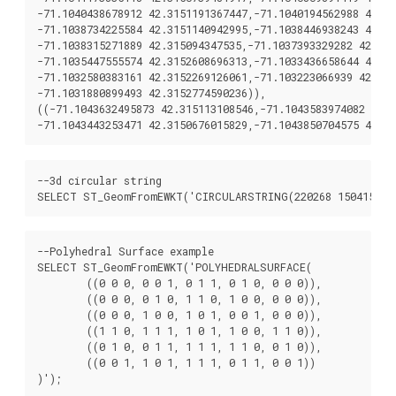
-71.1040438678912 42.3151191367447,-71.1040194562988 42.31
-71.1038734225584 42.3151140942995,-71.1038446938243 42.31
-71.1038315271889 42.315094347535,-71.1037393329282 42.315
-71.1035447555574 42.3152608696313,-71.1033436658644 42.31
-71.1032580383161 42.3152269126061,-71.103223066939 42.315
-71.1031880899493 42.3152774590236)),

((-71.1043632495873 42.315113108546,-71.1043583974082 42.3
--3d circular string

--Polyhedral Surface example

SELECT ST_GeomFromEWKT('POLYHEDRALSURFACE(

	((0 0 0, 0 0 1, 0 1 1, 0 1 0, 0 0 0)),

	((0 0 0, 0 1 0, 1 1 0, 1 0 0, 0 0 0)),

	((0 0 0, 1 0 0, 1 0 1, 0 0 1, 0 0 0)),

	((1 1 0, 1 1 1, 1 0 1, 1 0 0, 1 1 0)),

	((0 1 0, 0 1 1, 1 1 1, 1 1 0, 0 1 0)),

	((0 0 1, 1 0 1, 1 1 1, 0 1 1, 0 0 1))
