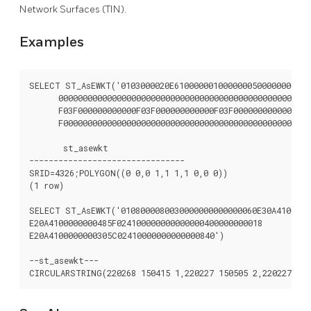
Network Surfaces (TIN).
Examples
SELECT ST_AsEWKT('0103000020E61000000100000005000000000000
      0000000000000000000000000000000000000000000000000000
      F03F000000000000F03F000000000000F03F000000000000F03

      F000000000000000000000000000000000000000000000000'::
       st_asewkt

--------------------------------

SRID=4326;POLYGON((0 0,0 1,1 1,1 0,0 0))

(1 row)

SELECT ST_AsEWKT('0108000080030000000000000060E30A41000000
E20A4100000000485F024100000000000000400000000018

E20A4100000000305C02410000000000000840')

--st_asewkt---
