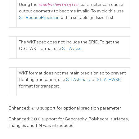
Using the
maxdecimaldigits
parameter can cause
output geometry to become invalid. To avoid this use
ST_ReducePrecision
with a suitable gridsize first.
The WKT spec does not include the SRID. To get the
OGC WKT format use
ST_AsText
.
WKT format does not maintain precision so to prevent
floating truncation, use
ST_AsBinary
or
ST_AsEWKB
format for transport.
Enhanced: 3.1.0 support for optional precision parameter.
Enhanced: 2.0.0 support for Geography, Polyhedral surfaces,
Triangles and TIN was introduced.