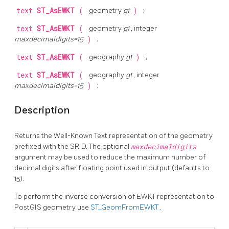
text
ST_AsEWKT
(
geometry
g1
)
;
text
ST_AsEWKT
(
geometry
g1
, integer
maxdecimaldigits=15
)
;
text
ST_AsEWKT
(
geography
g1
)
;
text
ST_AsEWKT
(
geography
g1
, integer
maxdecimaldigits=15
)
;
Description
Returns the Well-Known Text representation of the geometry
prefixed with the SRID. The optional
maxdecimaldigits
argument may be used to reduce the maximum number of
decimal digits after floating point used in output (defaults to
15).
To perform the inverse conversion of EWKT representation to
PostGIS geometry use
ST_GeomFromEWKT
.