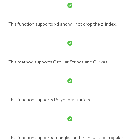
This function supports 3d and will not drop the z-index.
This method supports Circular Strings and Curves.
This function supports Polyhedral surfaces.
This function supports Triangles and Triangulated Irregular