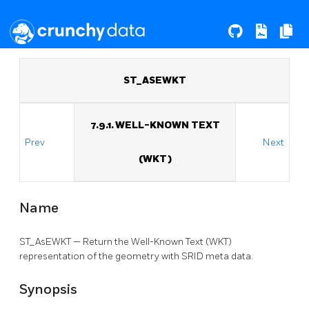
ST_ASEWKT
7.9.1. WELL-KNOWN TEXT
Prev
Next
(WKT)
Name
ST_AsEWKT — Return the Well-Known Text (WKT)
representation of the geometry with SRID meta data.
Synopsis